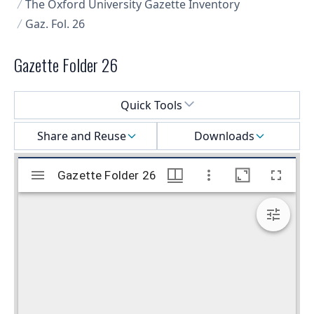
The Oxford University Gazette Inventory
Gaz. Fol. 26
Gazette Folder 26
Select a menu
Quick Tools
Share and Reuse
Downloads