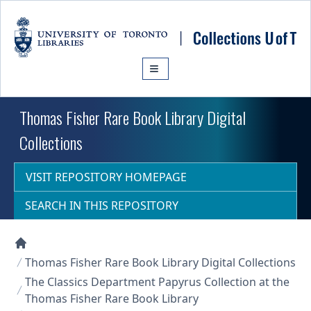
Skip to main content
Thomas Fisher Rare Book Library Digital
Collections
VISIT REPOSITORY HOMEPAGE
SEARCH IN THIS REPOSITORY
Collections U of T Homepage
Thomas Fisher Rare Book Library Digital Collections
The Classics Department Papyrus Collection at the
Thomas Fisher Rare Book Library