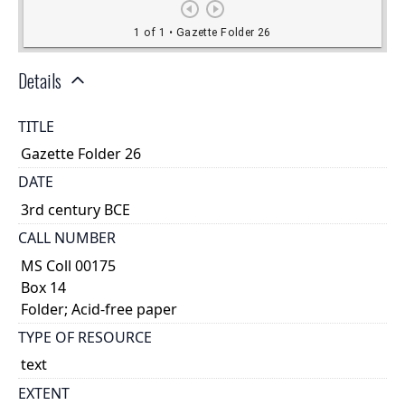
Details
TITLE
Gazette Folder 26
DATE
3rd century BCE
CALL NUMBER
MS Coll 00175
Box 14
Folder; Acid-free paper
TYPE OF RESOURCE
text
EXTENT