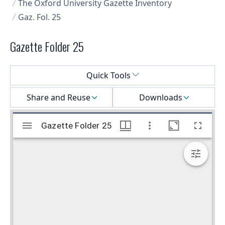
The Oxford University Gazette Inventory
Gaz. Fol. 25
Gazette Folder 25
Select a menu
Quick Tools
Share and Reuse
Downloads