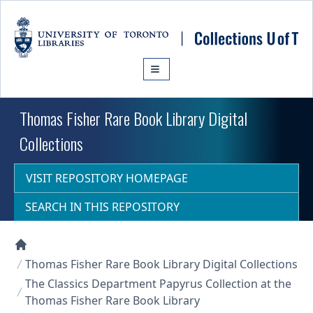
Skip to main content
Thomas Fisher Rare Book Library Digital
Collections
VISIT REPOSITORY HOMEPAGE
SEARCH IN THIS REPOSITORY
Collections U of T Homepage
Thomas Fisher Rare Book Library Digital Collections
The Classics Department Papyrus Collection at the
Thomas Fisher Rare Book Library