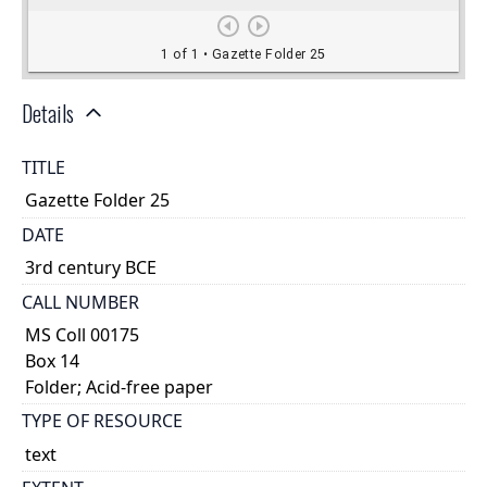
Details
TITLE
Gazette Folder 25
DATE
3rd century BCE
CALL NUMBER
MS Coll 00175
Box 14
Folder; Acid-free paper
TYPE OF RESOURCE
text