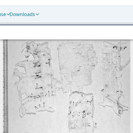
use
Downloads