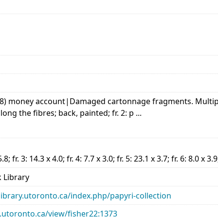
ist, 8) money account|Damaged cartonnage fragments. Multip
long the fibres; back, painted; fr. 2: p ...
5.8; fr. 3: 14.3 x 4.0; fr. 4: 7.7 x 3.0; fr. 5: 23.1 x 3.7; fr. 6: 8.0 x 3.9
 Library
library.utoronto.ca/index.php/papyri-collection
ry.utoronto.ca/view/fisher22:1373