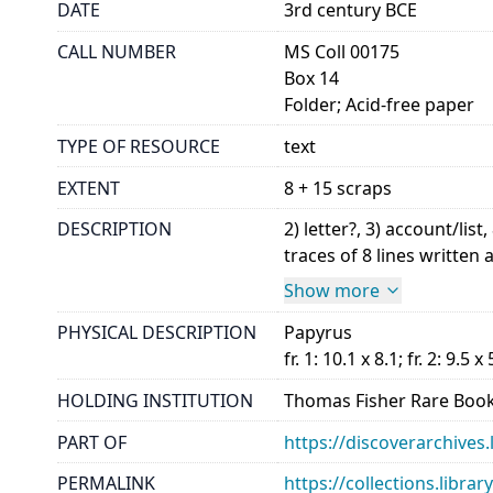
DATE
3rd century BCE
CALL NUMBER
MS Coll 00175
Box 14
Folder; Acid-free paper
TYPE OF RESOURCE
text
EXTENT
8 + 15 scraps
DESCRIPTION
2) letter?, 3) account/l
traces of 8 lines written a
Show more
PHYSICAL DESCRIPTION
Papyrus
fr. 1: 10.1 x 8.1; fr. 2: 9.5 x 
HOLDING INSTITUTION
Thomas Fisher Rare Book
PART OF
https://discoverarchives.
PERMALINK
https://collections.libra