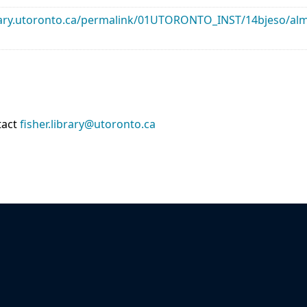
library.utoronto.ca/permalink/01UTORONTO_INST/14bjeso/
tact
fisher.library@utoronto.ca