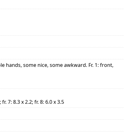
le hands, some nice, some awkward. Fr. 1: front,
; fr. 7: 8.3 x 2.2; fr. 8: 6.0 x 3.5