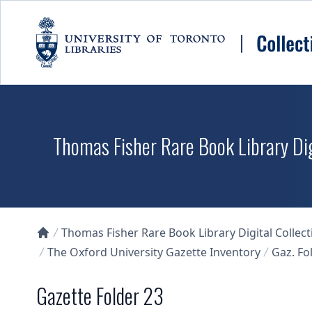
Skip to main content
Thomas Fisher Rare Book Library Dig
Thomas Fisher Rare Book Library Digital Collect
Collections U of T Homepage
The Oxford University Gazette Inventory
Gaz. Fol
Gazette Folder 23