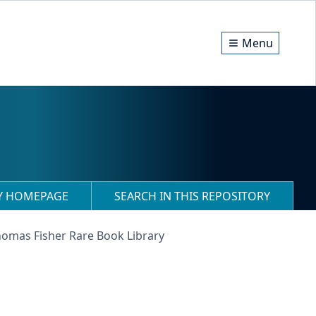
Menu
RY HOMEPAGE
SEARCH IN THIS REPOSITORY
homas Fisher Rare Book Library