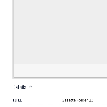
Details
TITLE
Gazette Folder 23