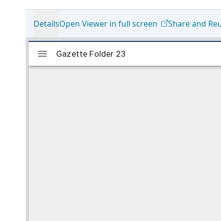
Details
Open Viewer in full screen
Share and Re