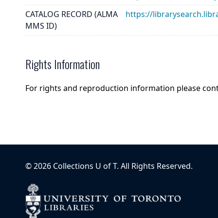
CATALOG RECORD (ALMA
https://librarysearch.
MMS ID)
Rights Information
For rights and reproduction information please con
©
2026
Collections U of T
. All Rights Reserved.