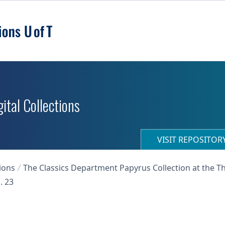
ital Collections
VISIT REPOSITO
ions
The Classics Department Papyrus Collection at the T
. 23