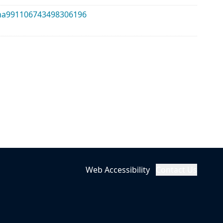
alma991106743498306196
Web Accessibility
Contact Us