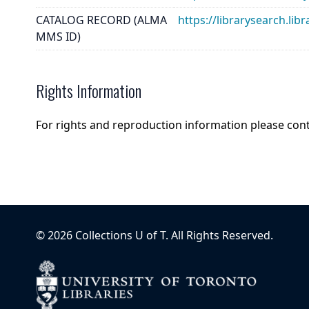
CATALOG RECORD (ALMA
https://librarysearch.
MMS ID)
Rights Information
For rights and reproduction information please con
©
2026
Collections U of T
. All Rights Reserved.