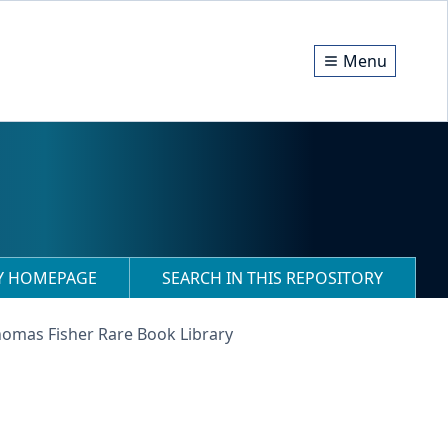
Menu
RY HOMEPAGE
SEARCH IN THIS REPOSITORY
homas Fisher Rare Book Library