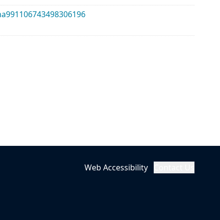
alma991106743498306196
Web Accessibility
Contact Us