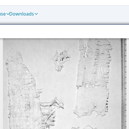
use
Downloads