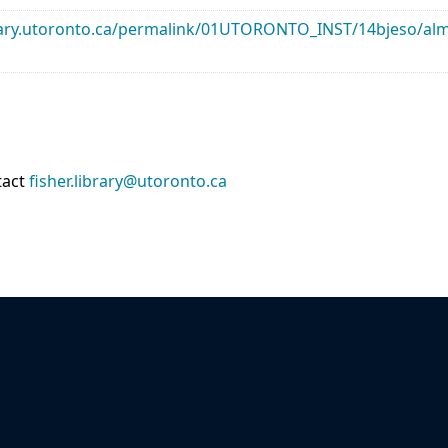
library.utoronto.ca/permalink/01UTORONTO_INST/14bjeso/
tact
fisher.library@utoronto.ca