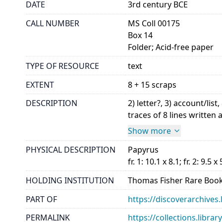
DATE
3rd century BCE
CALL NUMBER
MS Coll 00175
Box 14
Folder; Acid-free paper
TYPE OF RESOURCE
text
EXTENT
8 + 15 scraps
DESCRIPTION
2) letter?, 3) account/l
traces of 8 lines written a
Show more
PHYSICAL DESCRIPTION
Papyrus
fr. 1: 10.1 x 8.1; fr. 2: 9.5 x 
HOLDING INSTITUTION
Thomas Fisher Rare Book
PART OF
https://discoverarchives.
PERMALINK
https://collections.libra