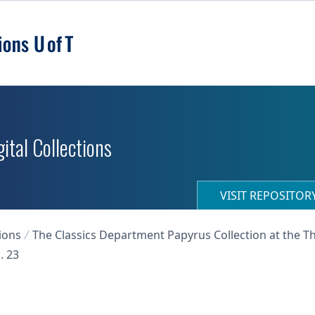
ital Collections
VISIT REPOSITO
ions
The Classics Department Papyrus Collection at the T
. 23