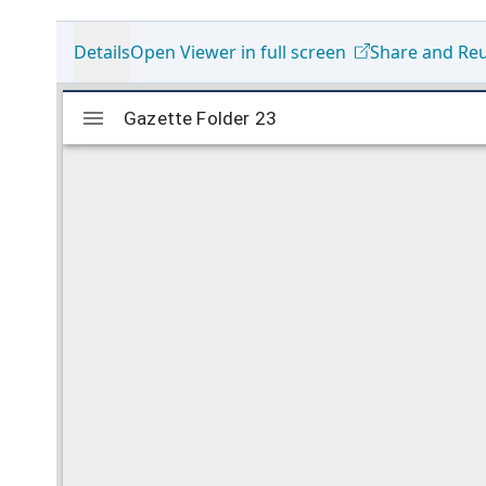
Details
Open Viewer in full screen
Share and Re