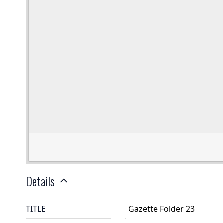
Details
TITLE
Gazette Folder 23