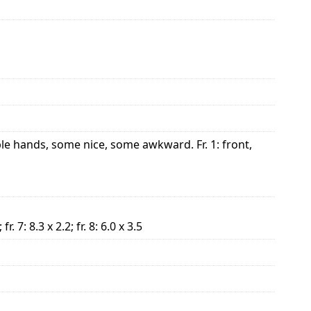
le hands, some nice, some awkward. Fr. 1: front,
; fr. 7: 8.3 x 2.2; fr. 8: 6.0 x 3.5