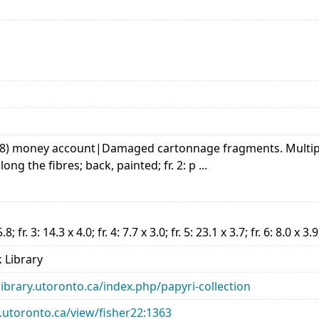
ist, 8) money account|Damaged cartonnage fragments. Multip
long the fibres; back, painted; fr. 2: p ...
5.8; fr. 3: 14.3 x 4.0; fr. 4: 7.7 x 3.0; fr. 5: 23.1 x 3.7; fr. 6: 8.0 x 3.9
 Library
library.utoronto.ca/index.php/papyri-collection
ry.utoronto.ca/view/fisher22:1363