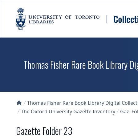
Skip to main content
Thomas Fisher Rare Book Library Dig
Thomas Fisher Rare Book Library Digital Collect
Collections U of T Homepage
The Oxford University Gazette Inventory
Gaz. Fol
Gazette Folder 23