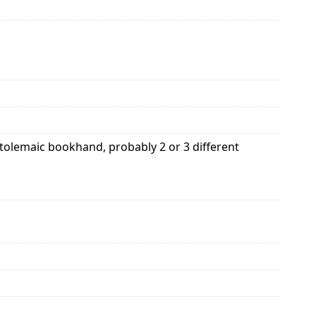
Ptolemaic bookhand, probably 2 or 3 different