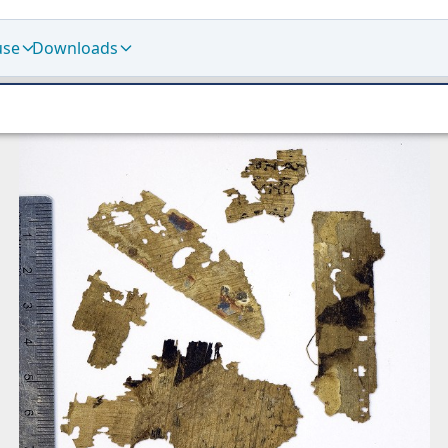
use
Downloads