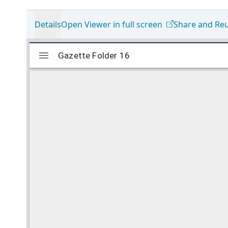
Details
Open Viewer in full screen
Share and Re