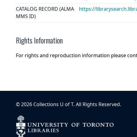
CATALOG RECORD (ALMA
https://librarysearch.
MMS ID)
Rights Information
For rights and reproduction information please con
©
2026
Collections U of T
. All Rights Reserved.