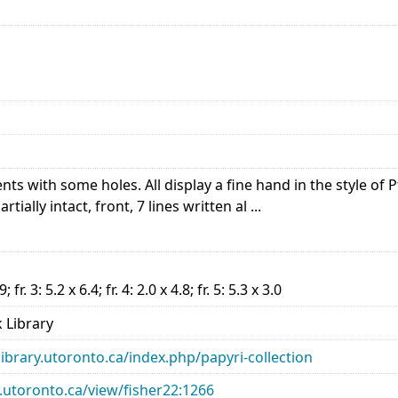
s with some holes. All display a fine hand in the style of 
tially intact, front, 7 lines written al ...
.9; fr. 3: 5.2 x 6.4; fr. 4: 2.0 x 4.8; fr. 5: 5.3 x 3.0
 Library
library.utoronto.ca/index.php/papyri-collection
ry.utoronto.ca/view/fisher22:1266