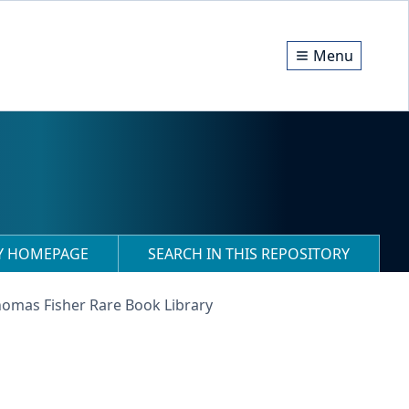
Menu
RY HOMEPAGE
SEARCH IN THIS REPOSITORY
homas Fisher Rare Book Library