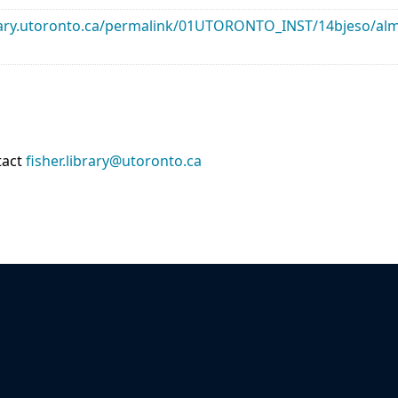
library.utoronto.ca/permalink/01UTORONTO_INST/14bjeso/
tact
fisher.library@utoronto.ca