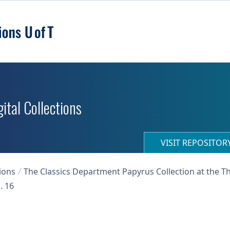
ital Collections
VISIT REPOSITO
ions
The Classics Department Papyrus Collection at the T
. 16