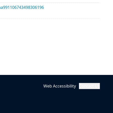
alma991106743498306196
Web Accessibility
Contact Us