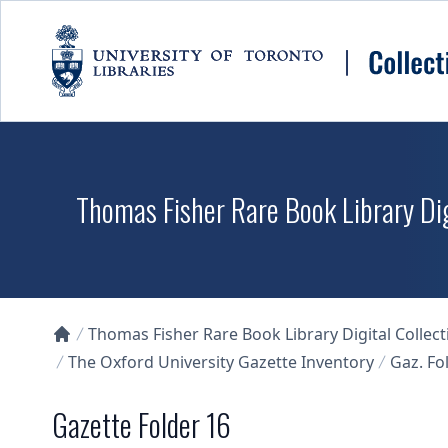
Skip to main content
Thomas Fisher Rare Book Library Dig
Thomas Fisher Rare Book Library Digital Collect
Collections U of T Homepage
The Oxford University Gazette Inventory
Gaz. Fol
Gazette Folder 16