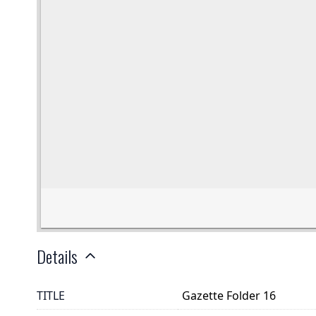
Details
TITLE
Gazette Folder 16