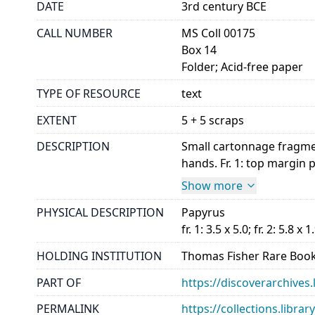
DATE
3rd century BCE
CALL NUMBER
MS Coll 00175
Box 14
Folder; Acid-free paper
TYPE OF RESOURCE
text
EXTENT
5 + 5 scraps
DESCRIPTION
Small cartonnage fragment
hands. Fr. 1: top margin par
Show more
PHYSICAL DESCRIPTION
Papyrus
fr. 1: 3.5 x 5.0; fr. 2: 5.8 x 1
HOLDING INSTITUTION
Thomas Fisher Rare Book
PART OF
https://discoverarchives.
PERMALINK
https://collections.libra