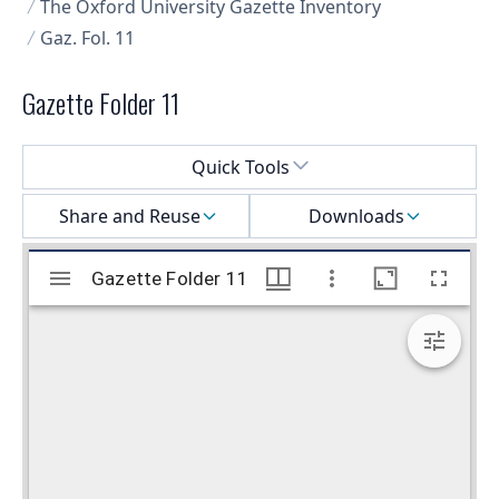
The Oxford University Gazette Inventory
Gaz. Fol. 11
Gazette Folder 11
Select a menu
Quick Tools
Share and Reuse
Downloads