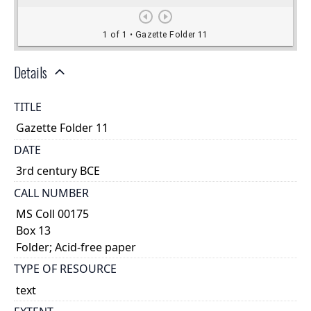
Details
TITLE
Gazette Folder 11
DATE
3rd century BCE
CALL NUMBER
MS Coll 00175
Box 13
Folder; Acid-free paper
TYPE OF RESOURCE
text