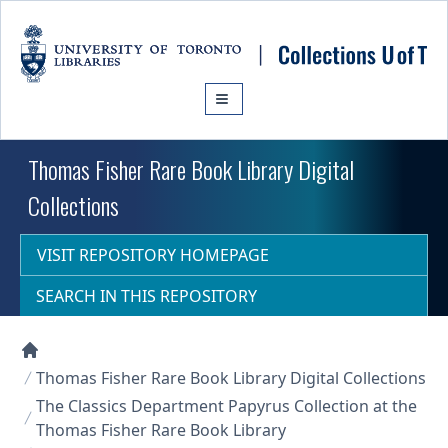
Skip to main content
Thomas Fisher Rare Book Library Digital
Collections
VISIT REPOSITORY HOMEPAGE
SEARCH IN THIS REPOSITORY
Collections U of T Homepage
Thomas Fisher Rare Book Library Digital Collections
The Classics Department Papyrus Collection at the
Thomas Fisher Rare Book Library