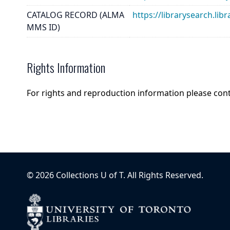
CATALOG RECORD (ALMA
https://librarysearch.
MMS ID)
Rights Information
For rights and reproduction information please con
©
2026
Collections U of T
. All Rights Reserved.