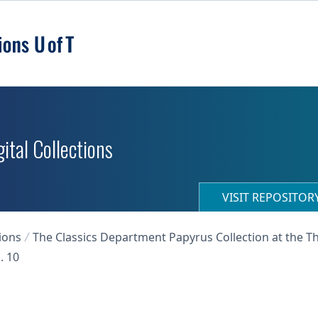
ital Collections
VISIT REPOSITO
ions
The Classics Department Papyrus Collection at the T
. 10