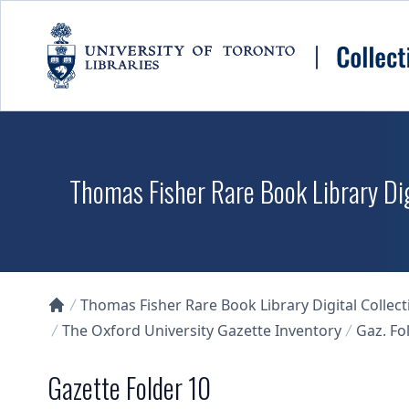
Skip to main content
Thomas Fisher Rare Book Library Dig
Thomas Fisher Rare Book Library Digital Collect
Collections U of T Homepage
The Oxford University Gazette Inventory
Gaz. Fol
Gazette Folder 10