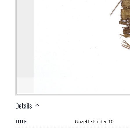
Details
TITLE
Gazette Folder 10