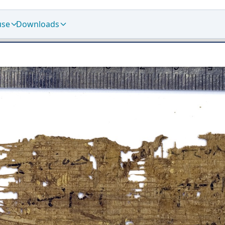
use
Downloads