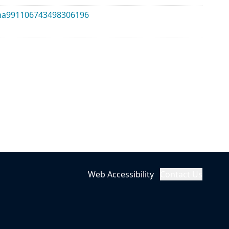
alma991106743498306196
Web Accessibility
Contact Us