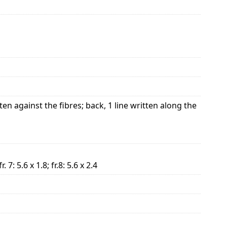
ten against the fibres; back, 1 line written along the
 fr. 7: 5.6 x 1.8; fr.8: 5.6 x 2.4