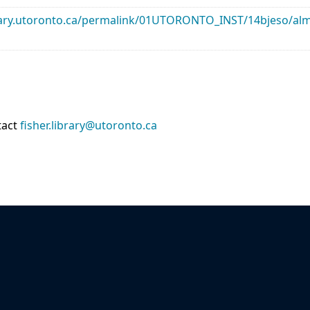
library.utoronto.ca/permalink/01UTORONTO_INST/14bjeso/
tact
fisher.library@utoronto.ca