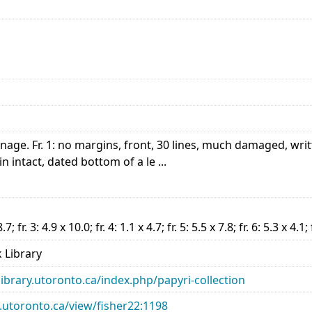
nnage. Fr. 1: no margins, front, 30 lines, much damaged, writ
in intact, dated bottom of a le ...
8.7; fr. 3: 4.9 x 10.0; fr. 4: 1.1 x 4.7; fr. 5: 5.5 x 7.8; fr. 6: 5.3 x 4.1;
 Library
library.utoronto.ca/index.php/papyri-collection
ry.utoronto.ca/view/fisher22:1198