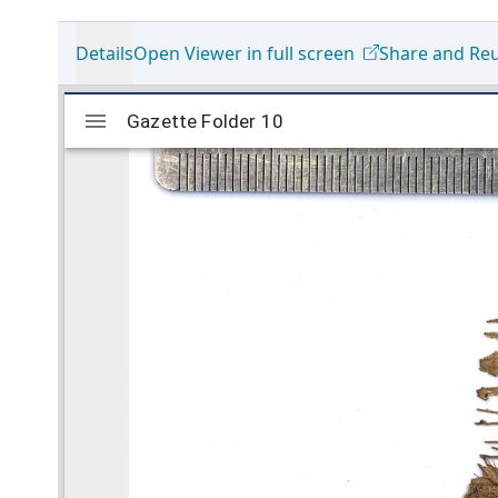
Details
Open Viewer in full screen
Share and Re