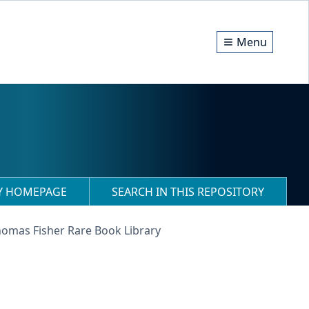
Menu
RY HOMEPAGE
SEARCH IN THIS REPOSITORY
homas Fisher Rare Book Library