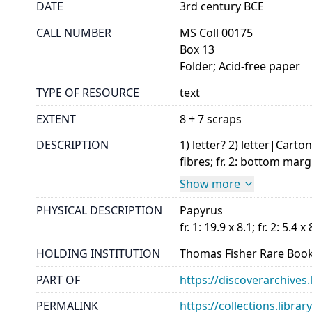
DATE
3rd century BCE
CALL NUMBER
MS Coll 00175
Box 13
Folder; Acid-free paper
TYPE OF RESOURCE
text
EXTENT
8 + 7 scraps
DESCRIPTION
1) letter? 2) letter|Carto
fibres; fr. 2: bottom marg
Show more
PHYSICAL DESCRIPTION
Papyrus
fr. 1: 19.9 x 8.1; fr. 2: 5.4 x 
HOLDING INSTITUTION
Thomas Fisher Rare Book
PART OF
https://discoverarchives.
PERMALINK
https://collections.libra