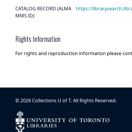
CATALOG RECORD (ALMA
https://librarysearch.
MMS ID)
Rights Information
For rights and reproduction information please con
©
2026
Collections U of T
. All Rights Reserved.