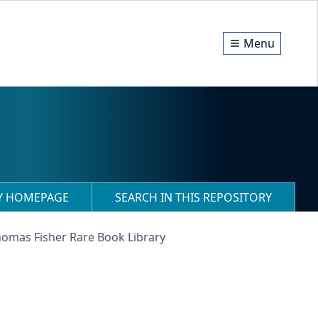
Menu
RY HOMEPAGE
SEARCH IN THIS REPOSITORY
homas Fisher Rare Book Library