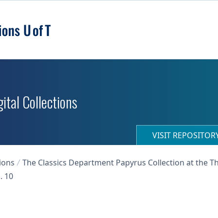
ital Collections
VISIT REPOSITO
ions
The Classics Department Papyrus Collection at the T
. 10