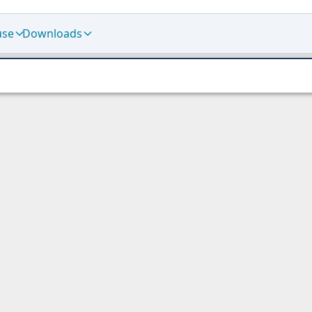
use
Downloads