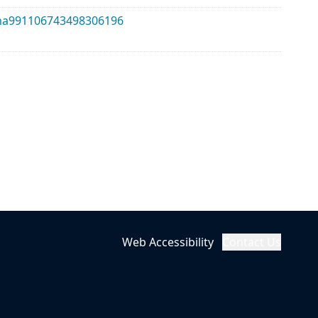
alma991106743498306196
Web Accessibility
Contact Us