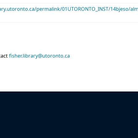
library.utoronto.ca/permalink/01UTORONTO_INST/14bjeso/
tact
fisher.library@utoronto.ca