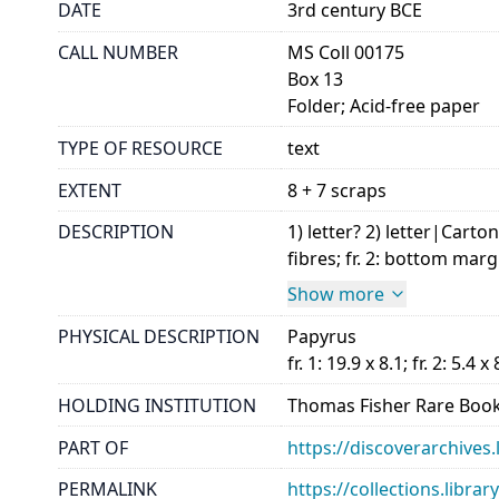
DATE
3rd century BCE
CALL NUMBER
MS Coll 00175
Box 13
Folder; Acid-free paper
TYPE OF RESOURCE
text
EXTENT
8 + 7 scraps
DESCRIPTION
1) letter? 2) letter|Carto
fibres; fr. 2: bottom marg
Show more
PHYSICAL DESCRIPTION
Papyrus
fr. 1: 19.9 x 8.1; fr. 2: 5.4 x 
HOLDING INSTITUTION
Thomas Fisher Rare Book
PART OF
https://discoverarchives.
PERMALINK
https://collections.libra