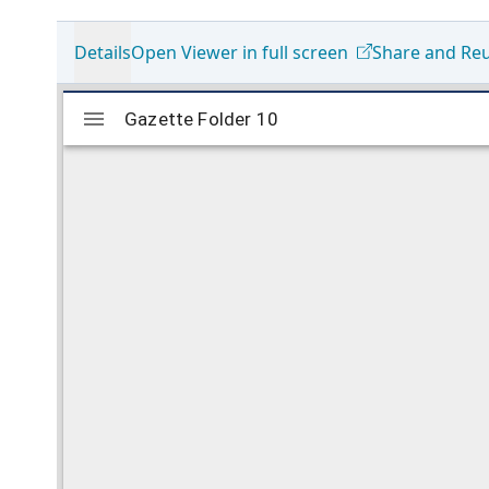
Details
Open Viewer in full screen
Share and Re