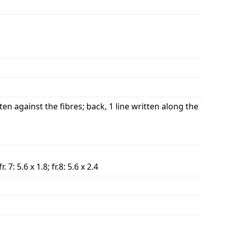
ten against the fibres; back, 1 line written along the
 fr. 7: 5.6 x 1.8; fr.8: 5.6 x 2.4