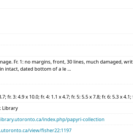
nnage. Fr. 1: no margins, front, 30 lines, much damaged, writ
in intact, dated bottom of a le ...
8.7; fr. 3: 4.9 x 10.0; fr. 4: 1.1 x 4.7; fr. 5: 5.5 x 7.8; fr. 6: 5.3 x 4.1;
 Library
library.utoronto.ca/index.php/papyri-collection
ry.utoronto.ca/view/fisher22:1197