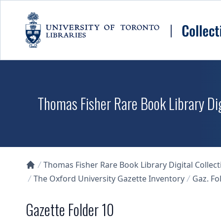
Skip to main content
Thomas Fisher Rare Book Library Dig
Thomas Fisher Rare Book Library Digital Collect
Collections U of T Homepage
The Oxford University Gazette Inventory
Gaz. Fol
Gazette Folder 10