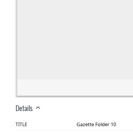
Details
TITLE
Gazette Folder 10