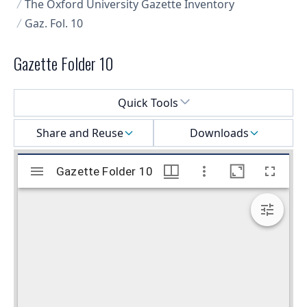
The Oxford University Gazette Inventory
Gaz. Fol. 10
Gazette Folder 10
Select a menu
Quick Tools
Share and Reuse
Downloads