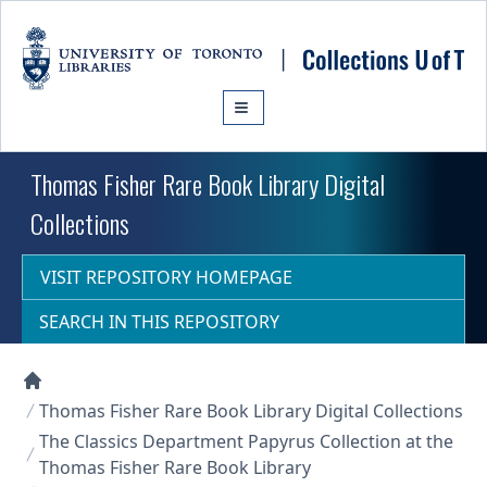
Skip to main content
Thomas Fisher Rare Book Library Digital
Collections
VISIT REPOSITORY HOMEPAGE
SEARCH IN THIS REPOSITORY
Collections U of T Homepage
Thomas Fisher Rare Book Library Digital Collections
The Classics Department Papyrus Collection at the
Thomas Fisher Rare Book Library