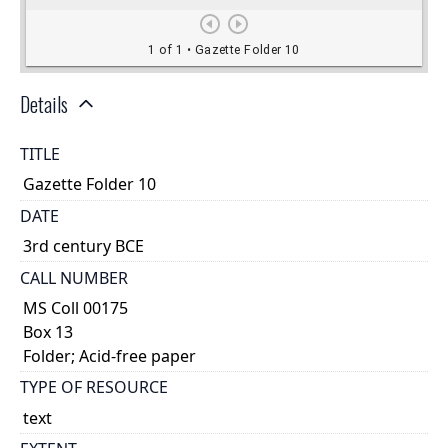
Details
TITLE
Gazette Folder 10
DATE
3rd century BCE
CALL NUMBER
MS Coll 00175
Box 13
Folder; Acid-free paper
TYPE OF RESOURCE
text