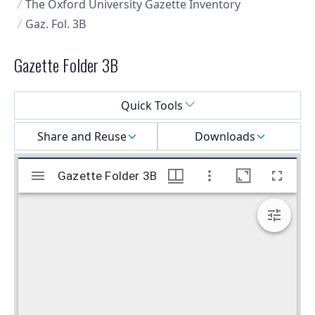
The Oxford University Gazette Inventory
Gaz. Fol. 3B
Gazette Folder 3B
Select a menu
Quick Tools
Share and Reuse
Downloads