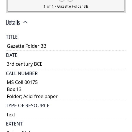
Details
TITLE
Gazette Folder 3B
DATE
3rd century BCE
CALL NUMBER
MS Coll 00175
Box 13
Folder; Acid-free paper
TYPE OF RESOURCE
text
EXTENT