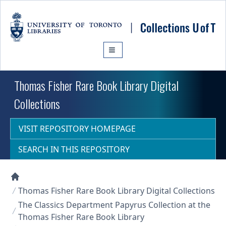
Skip to main content
Thomas Fisher Rare Book Library Digital
Collections
VISIT REPOSITORY HOMEPAGE
SEARCH IN THIS REPOSITORY
Collections U of T Homepage
Thomas Fisher Rare Book Library Digital Collections
The Classics Department Papyrus Collection at the
Thomas Fisher Rare Book Library