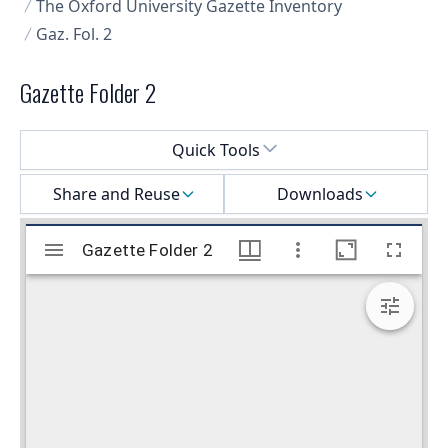
The Oxford University Gazette Inventory
Gaz. Fol. 2
Gazette Folder 2
Select a menu
Quick Tools
Share and Reuse
Downloads