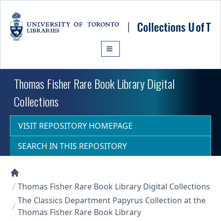
Skip to main content
Thomas Fisher Rare Book Library Digital
Collections
VISIT REPOSITORY HOMEPAGE
SEARCH IN THIS REPOSITORY
Collections U of T Homepage
Thomas Fisher Rare Book Library Digital Collections
The Classics Department Papyrus Collection at the
Thomas Fisher Rare Book Library