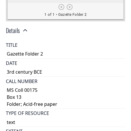
Details
TITLE
Gazette Folder 2
DATE
3rd century BCE
CALL NUMBER
MS Coll 00175
Box 13
Folder; Acid-free paper
TYPE OF RESOURCE
text