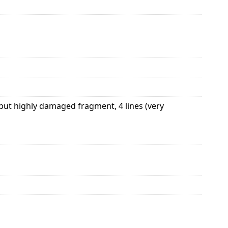
 but highly damaged fragment, 4 lines (very