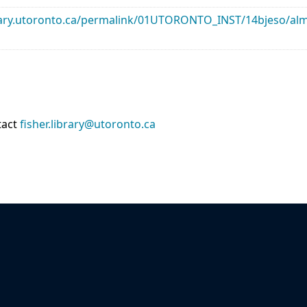
library.utoronto.ca/permalink/01UTORONTO_INST/14bjeso/
tact
fisher.library@utoronto.ca