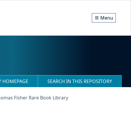
Menu
RY HOMEPAGE
SEARCH IN THIS REPOSITORY
homas Fisher Rare Book Library