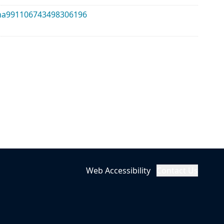
alma991106743498306196
Web Accessibility
Contact Us