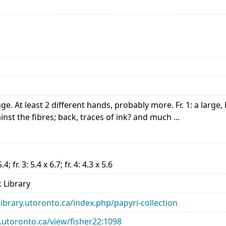
 At least 2 different hands, probably more. Fr. 1: a large,
nst the fibres; back, traces of ink? and much ...
5.4; fr. 3: 5.4 x 6.7; fr. 4: 4.3 x 5.6
 Library
library.utoronto.ca/index.php/papyri-collection
ry.utoronto.ca/view/fisher22:1098