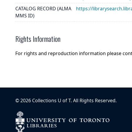
CATALOG RECORD (ALMA
https://librarysearch.
MMS ID)
Rights Information
For rights and reproduction information please con
©
2026
Collections U of T
. All Rights Reserved.