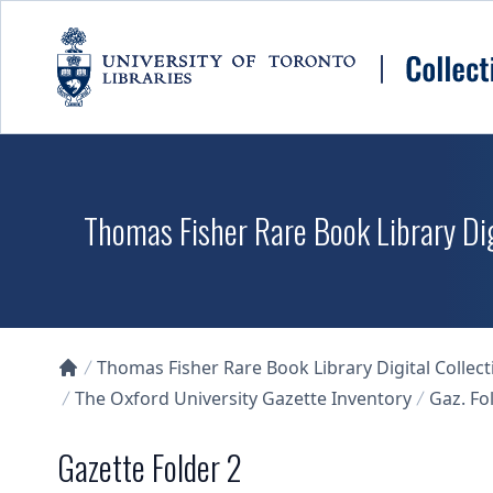
Skip to main content
Thomas Fisher Rare Book Library Dig
Thomas Fisher Rare Book Library Digital Collect
Collections U of T Homepage
The Oxford University Gazette Inventory
Gaz. Fol
Gazette Folder 2