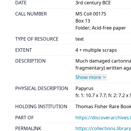
DATE
3rd century BCE
CALL NUMBER
MS Coll 00175
Box 13
Folder; Acid-free paper
TYPE OF RESOURCE
text
EXTENT
4 + multiple scraps
DESCRIPTION
Much damaged cartonnage.
fragmentary) written agai
Show more
PHYSICAL DESCRIPTION
Papyrus
fr. 1: 10.7 x 7.7; fr. 2: 7.2 x 
HOLDING INSTITUTION
Thomas Fisher Rare Book
PART OF
https://discoverarchives.
PERMALINK
https://collections.libra