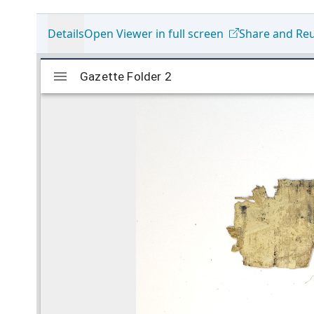
Details
Open Viewer in full screen
Share and Re