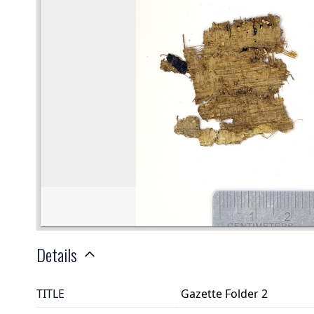
Details
TITLE
Gazette Folder 2