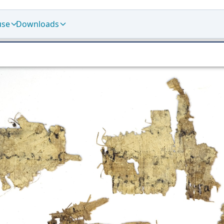
use
Downloads