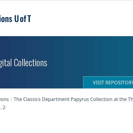
ital Collections
VISIT REPOSITO
ions
The Classics Department Papyrus Collection at the T
. 2