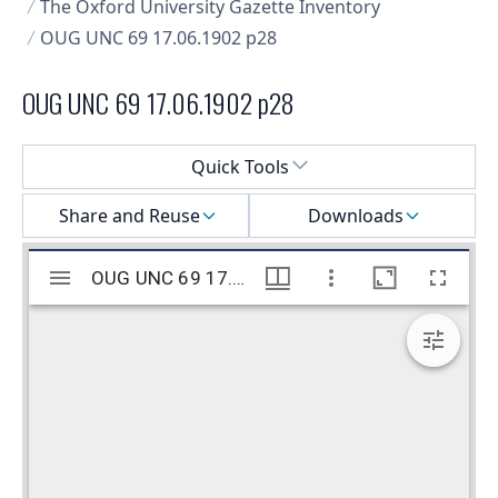
The Oxford University Gazette Inventory
OUG UNC 69 17.06.1902 p28
OUG UNC 69 17.06.1902 p28
Select a menu
Quick Tools
Share and Reuse
Downloads