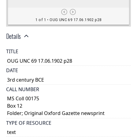
Details
TITLE
OUG UNC 69 17.06.1902 p28
DATE
3rd century BCE
CALL NUMBER
MS Coll 00175
Box 12
Folder; Original Oxford Gazette newsprint
TYPE OF RESOURCE
text