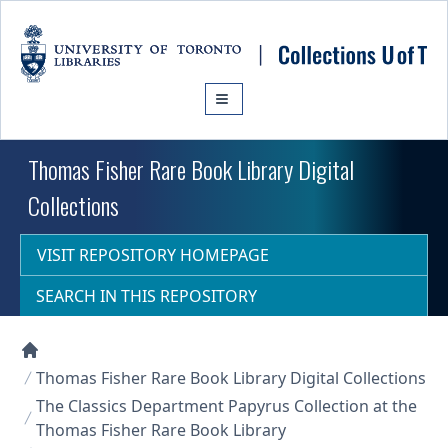
Skip to main content
Thomas Fisher Rare Book Library Digital
Collections
VISIT REPOSITORY HOMEPAGE
SEARCH IN THIS REPOSITORY
Collections U of T Homepage
Thomas Fisher Rare Book Library Digital Collections
The Classics Department Papyrus Collection at the
Thomas Fisher Rare Book Library