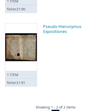
1
ITEM
fisher21:90
Pseudo-Hieronymus
Expositiones
1
ITEM
fisher21:91
Showing
1
-
2
of
2
items