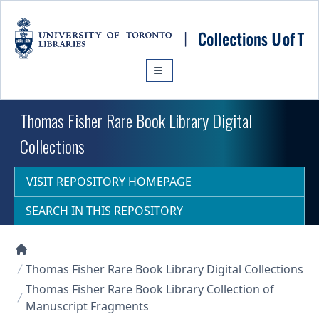
Skip to main content
Thomas Fisher Rare Book Library Digital
Collections
VISIT REPOSITORY HOMEPAGE
SEARCH IN THIS REPOSITORY
Collections U of T Homepage
Thomas Fisher Rare Book Library Digital Collections
Thomas Fisher Rare Book Library Collection of
Manuscript Fragments