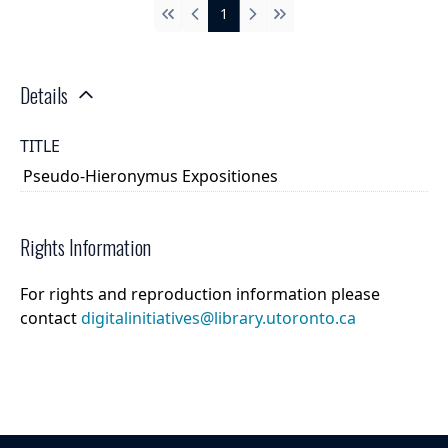
1
First
Previous
Next
Last
Details
TITLE
Pseudo-Hieronymus Expositiones
Rights Information
For rights and reproduction information please
contact
digitalinitiatives@library.utoronto.ca