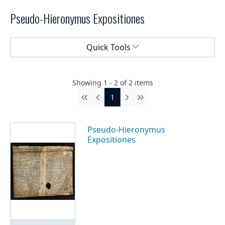
Pseudo-Hieronymus Expositiones
Select a menu
Quick Tools
Showing
1
-
2
of
2
items
1
First
Previous
Next
Last
Pseudo-Hieronymus
Expositiones