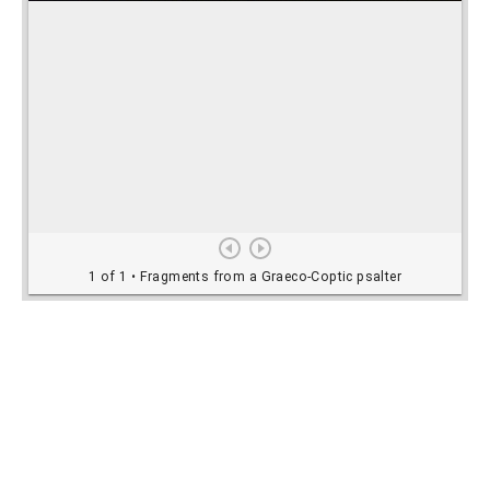
Rights Information
For rights and reproduction information please
contact
digitalinitiatives@library.utoronto.ca