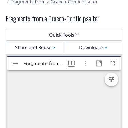
Fragments from a Graeco-Coptic psalter
Fragments from a Graeco-Coptic psalter
Select a menu
Quick Tools
Share and Reuse
Downloads