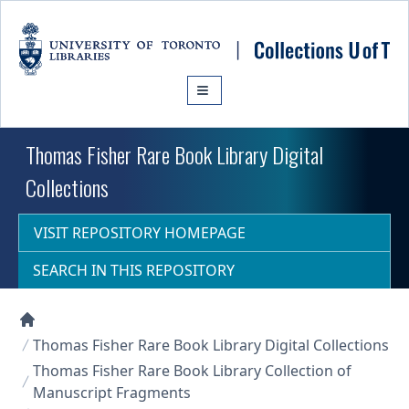
Skip to main content
Thomas Fisher Rare Book Library Digital
Collections
VISIT REPOSITORY HOMEPAGE
SEARCH IN THIS REPOSITORY
Collections U of T Homepage
Thomas Fisher Rare Book Library Digital Collections
Thomas Fisher Rare Book Library Collection of
Manuscript Fragments