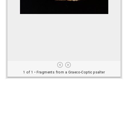
Rights Information
For rights and reproduction information please
contact
digitalinitiatives@library.utoronto.ca