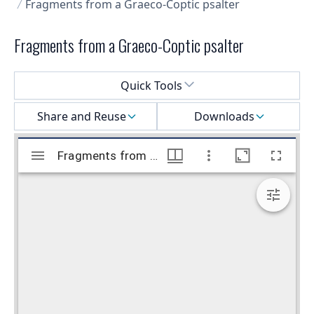
Fragments from a Graeco-Coptic psalter
Fragments from a Graeco-Coptic psalter
Select a menu
Quick Tools
Share and Reuse
Downloads