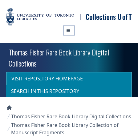
Skip to main content
Thomas Fisher Rare Book Library Digital
Collections
VISIT REPOSITORY HOMEPAGE
SEARCH IN THIS REPOSITORY
Collections U of T Homepage
Thomas Fisher Rare Book Library Digital Collections
Thomas Fisher Rare Book Library Collection of
Manuscript Fragments