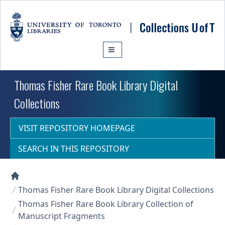
Skip to main content
Thomas Fisher Rare Book Library Digital
Collections
VISIT REPOSITORY HOMEPAGE
SEARCH IN THIS REPOSITORY
Collections U of T Homepage
Thomas Fisher Rare Book Library Digital Collections
Thomas Fisher Rare Book Library Collection of
Manuscript Fragments