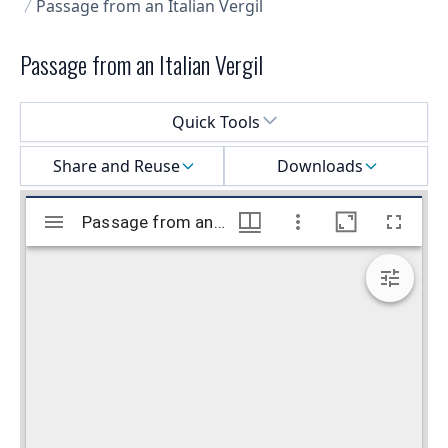
Passage from an Italian Vergil
Passage from an Italian Vergil
Select a menu
Quick Tools
Share and Reuse
Downloads