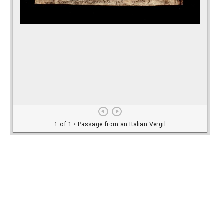
Rights Information
For rights and reproduction information please
contact
digitalinitiatives@library.utoronto.ca