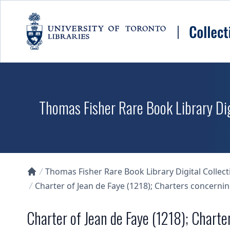
Skip to main content
Thomas Fisher Rare Book Library Dig
Thomas Fisher Rare Book Library Digital Collect
Collections U of T Homepage
Charter of Jean de Faye (1218); Charters concerni
Charter of Jean de Faye (1218); Chart