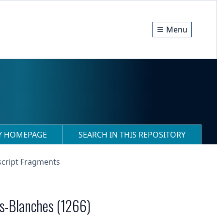
Menu
RY HOMEPAGE
SEARCH IN THIS REPOSITORY
script Fragments
es-Blanches (1266)