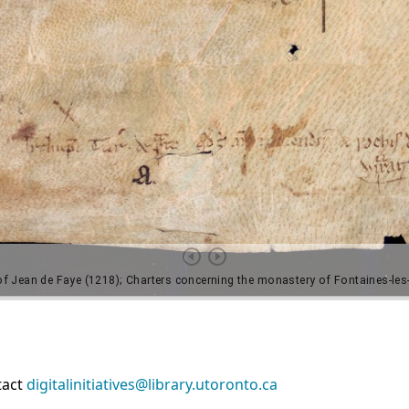
tact
digitalinitiatives@library.utoronto.ca