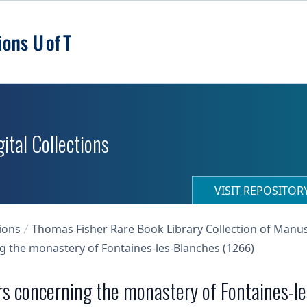
ital Collections
VISIT REPOSITO
ions
Thomas Fisher Rare Book Library Collection of Manu
ng the monastery of Fontaines-les-Blanches (1266)
ers concerning the monastery of Fontaines-l