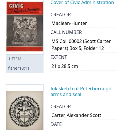
Cover of Civic Administration
CREATOR
Maclean-Hunter
CALL NUMBER
MS Coll 00002 (Scott Carter
Papers) Box 5, Folder 12
EXTENT
1
ITEM
21 x 28.5 cm
fisher18:11
Ink sketch of Peterborough
arms and seal
CREATOR
Carter, Alexander Scott
DATE