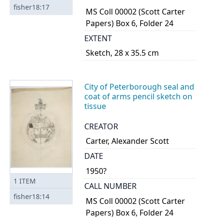
fisher18:17
MS Coll 00002 (Scott Carter
Papers) Box 6, Folder 24
EXTENT
Sketch, 28 x 35.5 cm
City of Peterborough seal and
coat of arms pencil sketch on
tissue
CREATOR
Carter, Alexander Scott
DATE
1950?
1
ITEM
CALL NUMBER
fisher18:14
MS Coll 00002 (Scott Carter
Papers) Box 6, Folder 24