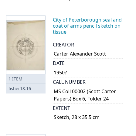
City of Peterborough seal and
coat of arms pencil sketch on
tissue
CREATOR
Carter, Alexander Scott
DATE
1950?
1
ITEM
CALL NUMBER
fisher18:16
MS Coll 00002 (Scott Carter
Papers) Box 6, Folder 24
EXTENT
Sketch, 28 x 35.5 cm