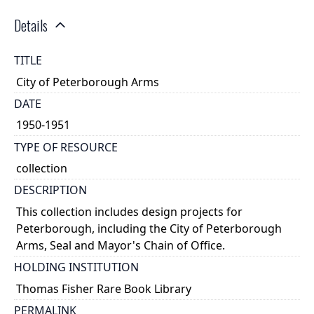
Details
TITLE
City of Peterborough Arms
DATE
1950-1951
TYPE OF RESOURCE
collection
DESCRIPTION
This collection includes design projects for
Peterborough, including the City of Peterborough
Arms, Seal and Mayor's Chain of Office.
HOLDING INSTITUTION
Thomas Fisher Rare Book Library
PERMALINK