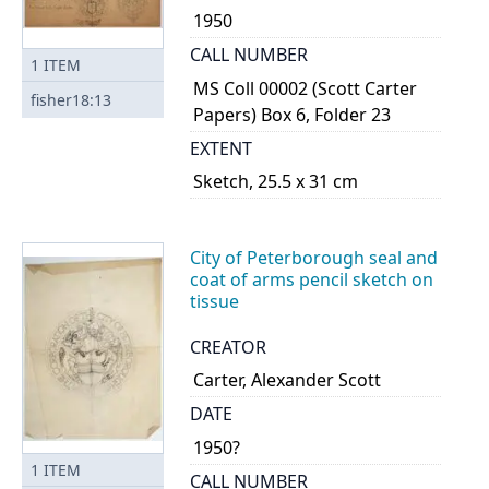
1950
CALL NUMBER
1
ITEM
MS Coll 00002 (Scott Carter
fisher18:13
Papers) Box 6, Folder 23
EXTENT
Sketch, 25.5 x 31 cm
City of Peterborough seal and
coat of arms pencil sketch on
tissue
CREATOR
Carter, Alexander Scott
DATE
1950?
1
ITEM
CALL NUMBER