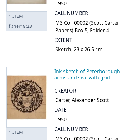
1950
CALL NUMBER
1
ITEM
MS Coll 00002 (Scott Carter
fisher18:23
Papers) Box 5, Folder 4
EXTENT
Sketch, 23 x 26.5 cm
Ink sketch of Peterborough
arms and seal with grid
CREATOR
Carter, Alexander Scott
DATE
1950
CALL NUMBER
1
ITEM
MS Coll 00002 (Scott Carter