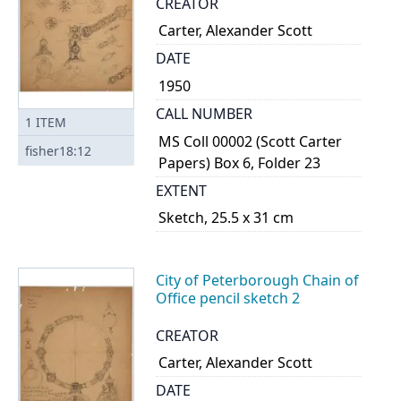
CREATOR
Carter, Alexander Scott
DATE
1950
CALL NUMBER
1
ITEM
MS Coll 00002 (Scott Carter
fisher18:12
Papers) Box 6, Folder 23
EXTENT
Sketch, 25.5 x 31 cm
City of Peterborough Chain of
Office pencil sketch 2
CREATOR
Carter, Alexander Scott
DATE