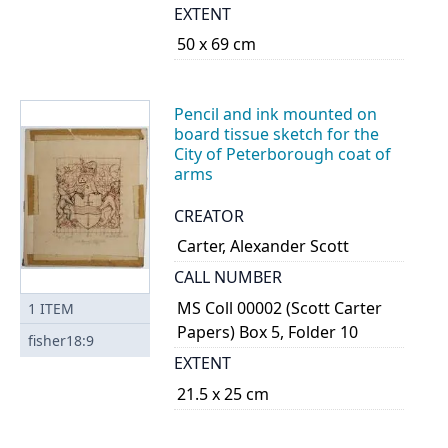
EXTENT
50 x 69 cm
Pencil and ink mounted on
board tissue sketch for the
City of Peterborough coat of
arms
CREATOR
Carter, Alexander Scott
CALL NUMBER
MS Coll 00002 (Scott Carter
1
ITEM
Papers) Box 5, Folder 10
fisher18:9
EXTENT
21.5 x 25 cm