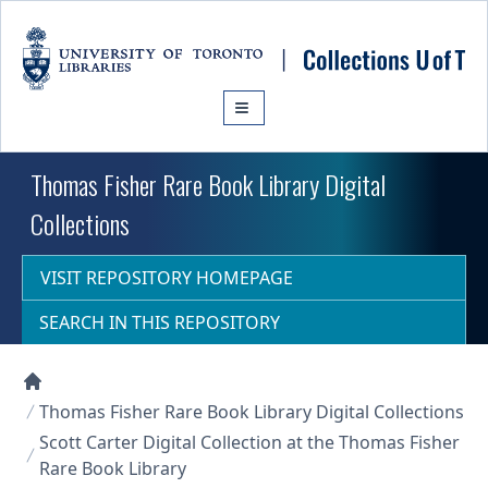
Skip to main content
Thomas Fisher Rare Book Library Digital
Collections
VISIT REPOSITORY HOMEPAGE
SEARCH IN THIS REPOSITORY
Collections U of T Homepage
Thomas Fisher Rare Book Library Digital Collections
Scott Carter Digital Collection at the Thomas Fisher
Rare Book Library