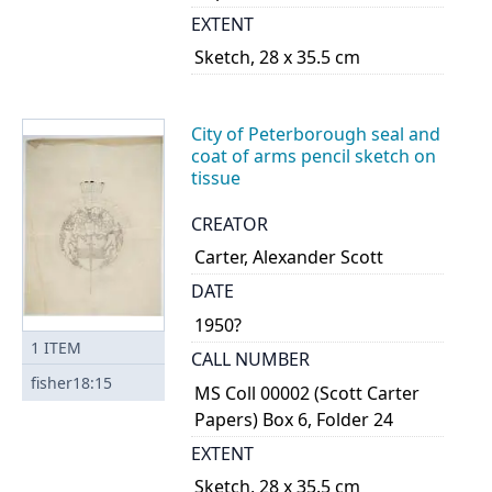
EXTENT
Sketch, 28 x 35.5 cm
City of Peterborough seal and
coat of arms pencil sketch on
tissue
CREATOR
Carter, Alexander Scott
DATE
1950?
1
ITEM
CALL NUMBER
fisher18:15
MS Coll 00002 (Scott Carter
Papers) Box 6, Folder 24
EXTENT
Sketch, 28 x 35.5 cm