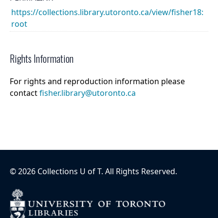
https://collections.library.utoronto.ca/view/fisher18:
root
Rights Information
For rights and reproduction information please
contact
fisher.library@utoronto.ca
©
2026
Collections U of T
. All Rights Reserved.