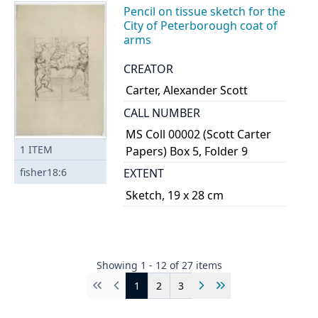
Pencil on tissue sketch for the
City of Peterborough coat of
arms
CREATOR
Carter, Alexander Scott
CALL NUMBER
MS Coll 00002 (Scott Carter
1
ITEM
Papers) Box 5, Folder 9
fisher18:6
EXTENT
Sketch, 19 x 28 cm
Showing
1
-
12
of
27
items
1
2
3
First
Previous
Next
Last