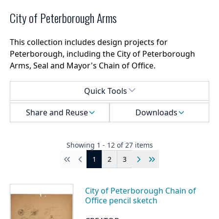
City of Peterborough Arms
This collection includes design projects for
Peterborough, including the City of Peterborough
Arms, Seal and Mayor's Chain of Office.
Select a menu
Quick Tools
Share and Reuse
Downloads
Showing
1
-
12
of
27
items
1
2
3
First
Previous
Next
Last
City of Peterborough Chain of
Office pencil sketch