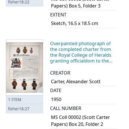
fisher18:22
Papers) Box 5, Folder 3
EXTENT
Sketch, 16.5 x 18.5 cm
Overpainted photograph of
the completed charter from
the Royal College of Heralds
granting officialdom to the
coat of arms for the City of
Peterborough
CREATOR
Carter, Alexander Scott
DATE
1950
1
ITEM
CALL NUMBER
fisher18:27
MS Coll 00002 (Scott Carter
Papers) Box 20, Folder 2