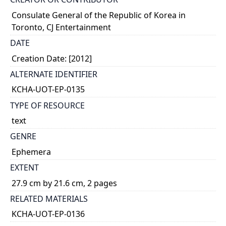
Consulate General of the Republic of Korea in
Toronto, CJ Entertainment
DATE
Creation Date: [2012]
ALTERNATE IDENTIFIER
KCHA-UOT-EP-0135
TYPE OF RESOURCE
text
GENRE
Ephemera
EXTENT
27.9 cm by 21.6 cm, 2 pages
RELATED MATERIALS
KCHA-UOT-EP-0136