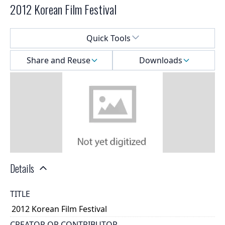
2012 Korean Film Festival
Select a menu
Quick Tools
Share and Reuse
Downloads
Details
TITLE
2012 Korean Film Festival
CREATOR OR CONTRIBUTOR