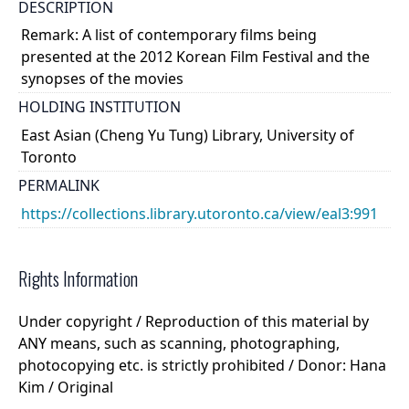
DESCRIPTION
Remark: A list of contemporary films being
presented at the 2012 Korean Film Festival and the
synopses of the movies
HOLDING INSTITUTION
East Asian (Cheng Yu Tung) Library, University of
Toronto
PERMALINK
https://collections.library.utoronto.ca/view/eal3:991
Rights Information
Under copyright / Reproduction of this material by
ANY means, such as scanning, photographing,
photocopying etc. is strictly prohibited / Donor: Hana
Kim / Original