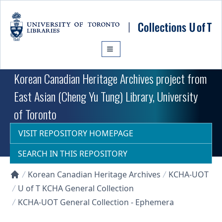
Skip to main content
Korean Canadian Heritage Archives project from
East Asian (Cheng Yu Tung) Library, University
of Toronto
VISIT REPOSITORY HOMEPAGE
SEARCH IN THIS REPOSITORY
Korean Canadian Heritage Archives
KCHA-UOT
Collections U of T Homepage
U of T KCHA General Collection
KCHA-UOT General Collection - Ephemera