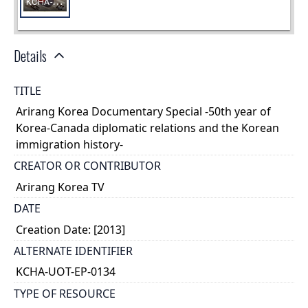
Details
TITLE
Arirang Korea Documentary Special -50th year of
Korea-Canada diplomatic relations and the Korean
immigration history-
CREATOR OR CONTRIBUTOR
Arirang Korea TV
DATE
Creation Date: [2013]
ALTERNATE IDENTIFIER
KCHA-UOT-EP-0134
TYPE OF RESOURCE