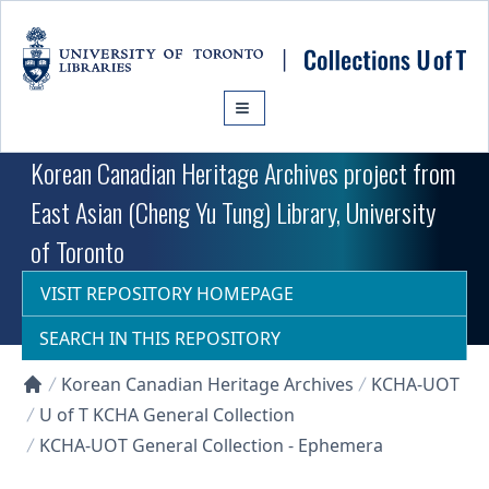
Skip to main content
Korean Canadian Heritage Archives project from
East Asian (Cheng Yu Tung) Library, University
of Toronto
VISIT REPOSITORY HOMEPAGE
SEARCH IN THIS REPOSITORY
Korean Canadian Heritage Archives
KCHA-UOT
Collections U of T Homepage
U of T KCHA General Collection
KCHA-UOT General Collection - Ephemera