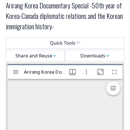
Arirang Korea Documentary Special -50th year of
Korea-Canada diplomatic relations and the Korean
immigration history-
Select a menu
Quick Tools
Share and Reuse
Downloads