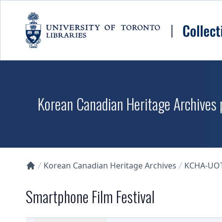
Skip to main content
Korean Canadian Heritage Archives p
Korean Canadian Heritage Archives
KCHA-UO
Collections U of T Homepage
Smartphone Film Festival