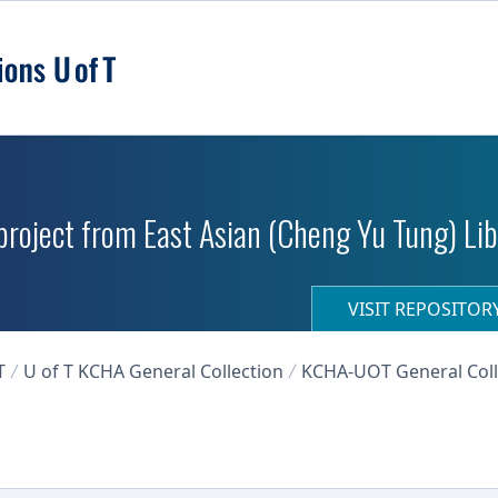
roject from East Asian (Cheng Yu Tung) Libr
VISIT REPOSITO
T
U of T KCHA General Collection
KCHA-UOT General Coll