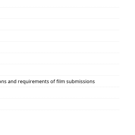
ions and requirements of film submissions