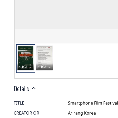
Details
TITLE
Smartphone Film Festiva
CREATOR OR
Arirang Korea