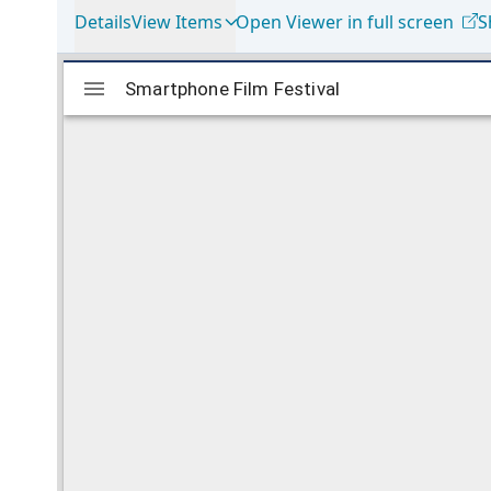
Details
View Items
Open Viewer in full screen
S