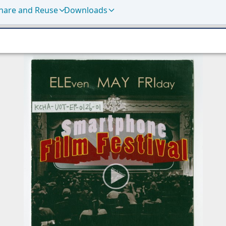
hare and Reuse
Downloads