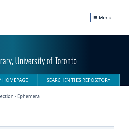
Menu
ary, University of Toronto
RY HOMEPAGE
SEARCH IN THIS REPOSITORY
ection - Ephemera