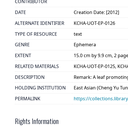
CONTRIBUTOR
DATE
Creation Date: [2012]
ALTERNATE IDENTIFIER
KCHA-UOT-EP-0126
TYPE OF RESOURCE
text
GENRE
Ephemera
EXTENT
15.0 cm by 9.9 cm, 2 pag
RELATED MATERIALS
KCHA-UOT-EP-0125, KCH
DESCRIPTION
Remark: A leaf promoting
HOLDING INSTITUTION
East Asian (Cheng Yu Tung
PERMALINK
https://collections.libra
Rights Information