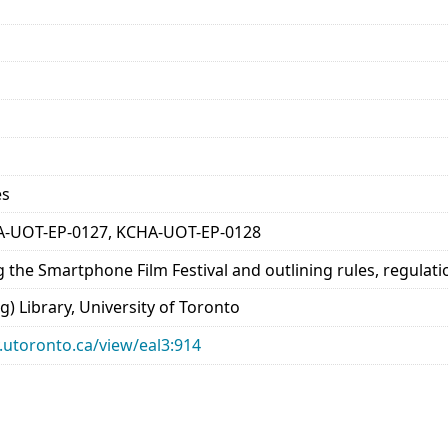
es
A-UOT-EP-0127, KCHA-UOT-EP-0128
 the Smartphone Film Festival and outlining rules, regulat
) Library, University of Toronto
ry.utoronto.ca/view/eal3:914