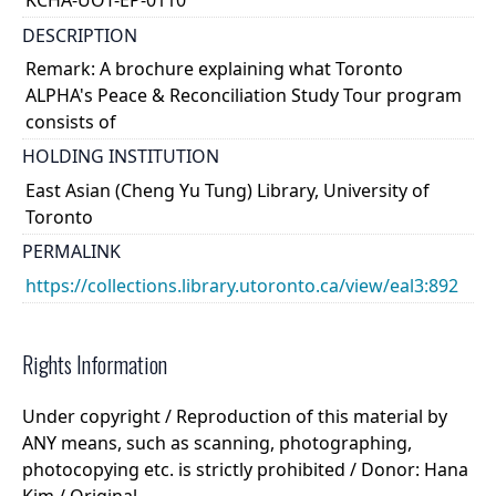
KCHA-UOT-EP-0110
DESCRIPTION
Remark: A brochure explaining what Toronto
ALPHA's Peace & Reconciliation Study Tour program
consists of
HOLDING INSTITUTION
East Asian (Cheng Yu Tung) Library, University of
Toronto
PERMALINK
https://collections.library.utoronto.ca/view/eal3:892
Rights Information
Under copyright / Reproduction of this material by
ANY means, such as scanning, photographing,
photocopying etc. is strictly prohibited / Donor: Hana
Kim / Original