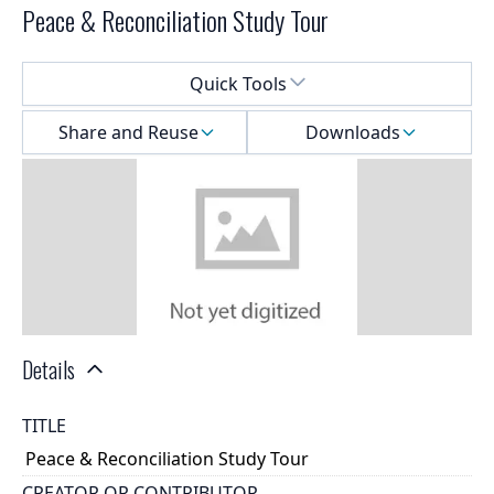
Peace & Reconciliation Study Tour
Select a menu
Quick Tools
Share and Reuse
Downloads
Details
TITLE
Peace & Reconciliation Study Tour
CREATOR OR CONTRIBUTOR