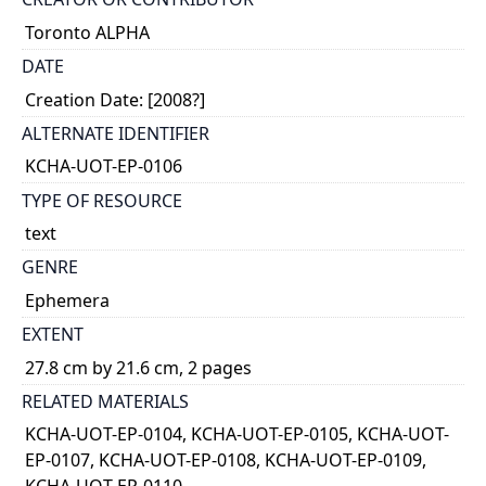
Toronto ALPHA
DATE
Creation Date: [2008?]
ALTERNATE IDENTIFIER
KCHA-UOT-EP-0106
TYPE OF RESOURCE
text
GENRE
Ephemera
EXTENT
27.8 cm by 21.6 cm, 2 pages
RELATED MATERIALS
KCHA-UOT-EP-0104, KCHA-UOT-EP-0105, KCHA-UOT-
EP-0107, KCHA-UOT-EP-0108, KCHA-UOT-EP-0109,