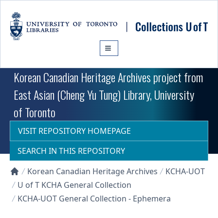
Skip to main content
Korean Canadian Heritage Archives project from
East Asian (Cheng Yu Tung) Library, University
of Toronto
VISIT REPOSITORY HOMEPAGE
SEARCH IN THIS REPOSITORY
Korean Canadian Heritage Archives
KCHA-UOT
Collections U of T Homepage
U of T KCHA General Collection
KCHA-UOT General Collection - Ephemera