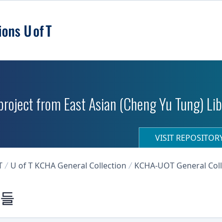
roject from East Asian (Cheng Yu Tung) Libr
VISIT REPOSITO
T
U of T KCHA General Collection
KCHA-UOT General Coll
진들