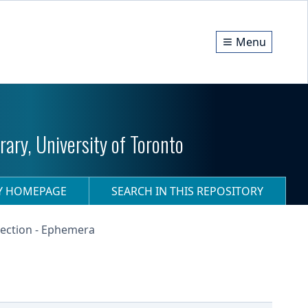
Menu
ary, University of Toronto
RY HOMEPAGE
SEARCH IN THIS REPOSITORY
ection - Ephemera