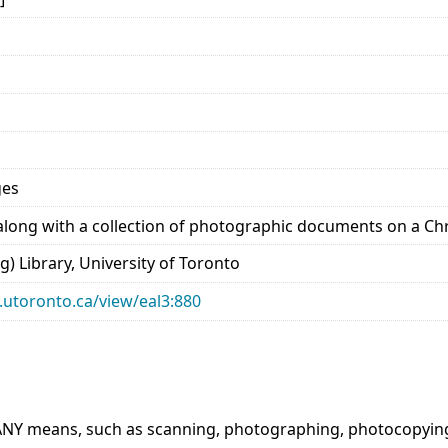
ges
long with a collection of photographic documents on a Chris
) Library, University of Toronto
ry.utoronto.ca/view/eal3:880
ANY means, such as scanning, photographing, photocopying e