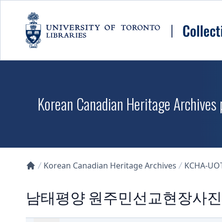
Skip to main content
Korean Canadian Heritage Archives p
Korean Canadian Heritage Archives
KCHA-UO
Collections U of T Homepage
남태평양 원주민선교현장사