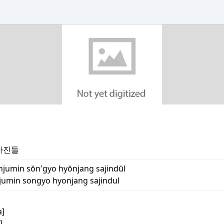
사진들
jumin sŏn'gyo hyŏnjang sajindŭl
min songyo hyonjang sajindul
a]
]