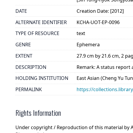
DATE
Creation Date: [2012]
ALTERNATE IDENTIFIER
KCHA-UOT-EP-0096
TYPE OF RESOURCE
text
GENRE
Ephemera
EXTENT
27.9 cm by 21.6 cm, 2 pa
DESCRIPTION
Remark: A status report a
HOLDING INSTITUTION
East Asian (Cheng Yu Tung
PERMALINK
https://collections.libra
Rights Information
Under copyright / Reproduction of this material by 