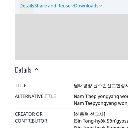
Details
Share and Reuse
Downloads
Details
TITLE
남태평양 원주민선교현장
ALTERNATIVE TITLE
Nam T'aep'yŏngyang wŏn
Nam Taepyongyang wonju
CREATOR OR
[신동혁 선교사]
CONTRIBUTOR
[Sin Tong-hyŏk Sŏn'gyos
[Sin Tong-hyok Songyosa