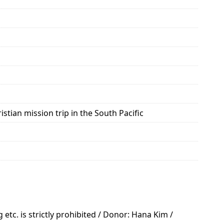
tian mission trip in the South Pacific
tc. is strictly prohibited / Donor: Hana Kim /