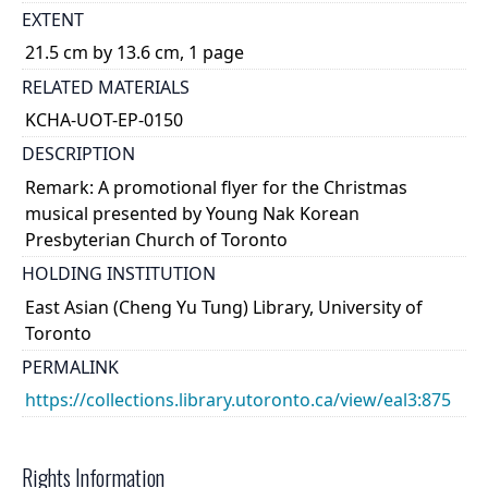
EXTENT
21.5 cm by 13.6 cm, 1 page
RELATED MATERIALS
KCHA-UOT-EP-0150
DESCRIPTION
Remark: A promotional flyer for the Christmas
musical presented by Young Nak Korean
Presbyterian Church of Toronto
HOLDING INSTITUTION
East Asian (Cheng Yu Tung) Library, University of
Toronto
PERMALINK
https://collections.library.utoronto.ca/view/eal3:875
Rights Information