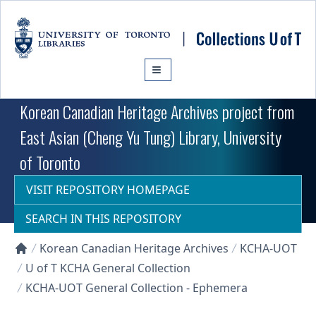
Skip to main content
Korean Canadian Heritage Archives project from
East Asian (Cheng Yu Tung) Library, University
of Toronto
VISIT REPOSITORY HOMEPAGE
SEARCH IN THIS REPOSITORY
Korean Canadian Heritage Archives
KCHA-UOT
Collections U of T Homepage
U of T KCHA General Collection
KCHA-UOT General Collection - Ephemera