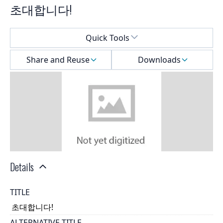
초대합니다!
Select a menu
Quick Tools
Share and Reuse
Downloads
Details
TITLE
초대합니다!
ALTERNATIVE TITLE