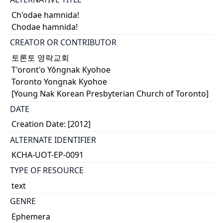
Ch'odae hamnida!
Chodae hamnida!
CREATOR OR CONTRIBUTOR
토론토 영락교회
T'oront'o Yŏngnak Kyohoe
Toronto Yongnak Kyohoe
[Young Nak Korean Presbyterian Church of Toronto]
DATE
Creation Date: [2012]
ALTERNATE IDENTIFIER
KCHA-UOT-EP-0091
TYPE OF RESOURCE
text
GENRE
Ephemera