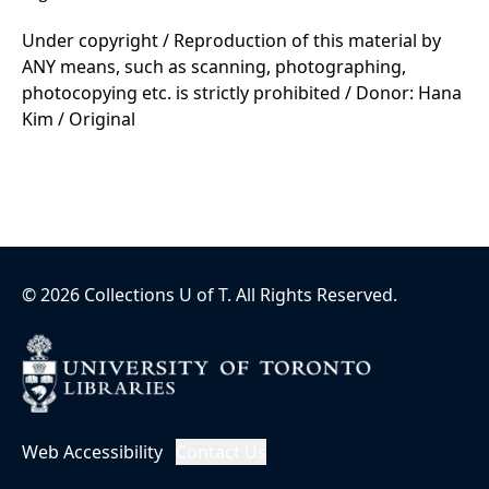
Under copyright / Reproduction of this material by
ANY means, such as scanning, photographing,
photocopying etc. is strictly prohibited / Donor: Hana
Kim / Original
©
2026
Collections U of T
. All Rights Reserved.
Web Accessibility
Contact Us