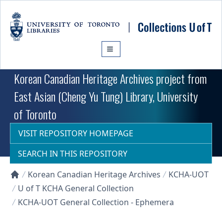
Skip to main content
Korean Canadian Heritage Archives project from
East Asian (Cheng Yu Tung) Library, University
of Toronto
VISIT REPOSITORY HOMEPAGE
SEARCH IN THIS REPOSITORY
Korean Canadian Heritage Archives
KCHA-UOT
Collections U of T Homepage
U of T KCHA General Collection
KCHA-UOT General Collection - Ephemera