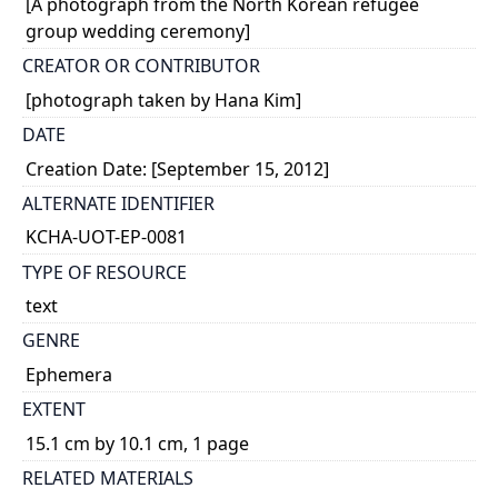
[A photograph from the North Korean refugee
group wedding ceremony]
CREATOR OR CONTRIBUTOR
[photograph taken by Hana Kim]
DATE
Creation Date: [September 15, 2012]
ALTERNATE IDENTIFIER
KCHA-UOT-EP-0081
TYPE OF RESOURCE
text
GENRE
Ephemera
EXTENT
15.1 cm by 10.1 cm, 1 page
RELATED MATERIALS