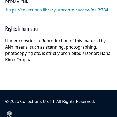
PERMALINK
https://collections.library.utoronto.ca/view/eal3:784
Rights Information
Under copyright / Reproduction of this material by
ANY means, such as scanning, photographing,
photocopying etc. is strictly prohibited / Donor: Hana
Kim / Original
©
2026
Collections U of T
. All Rights Reserved.