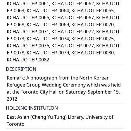
KCHA-UOT-EP-0061, KCHA-UOT-EP-0062, KCHA-UOT-
EP-0063, KCHA-UOT-EP-0064, KCHA-UOT-EP-0065,
KCHA-UOT-EP-0066, KCHA-UOT-EP-0067, KCHA-UOT-
EP-0068, KCHA-UOT-EP-0069, KCHA-UOT-EP-0070,
KCHA-UOT-EP-0071, KCHA-UOT-EP-0072, KCHA-UOT-
EP-0073, KCHA-UOT-EP-0074, KCHA-UOT-EP-0075,
KCHA-UOT-EP-0076, KCHA-UOT-EP-0077, KCHA-UOT-
EP-0078, KCHA-UOT-EP-0079, KCHA-UOT-EP-0080,
KCHA-UOT-EP-0082
DESCRIPTION
Remark: A photograph from the North Korean
Refugee Group Wedding Ceremony which was held
at the Toronto City Hall on Saturday, September 15,
2012
HOLDING INSTITUTION
East Asian (Cheng Yu Tung) Library, University of
Toronto