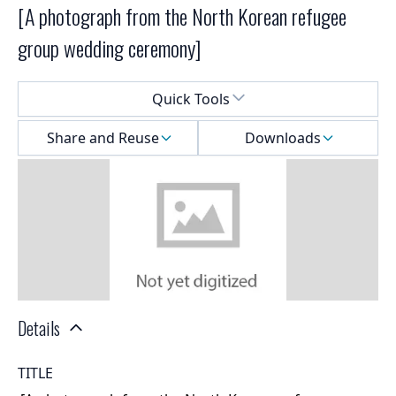
[A photograph from the North Korean refugee
group wedding ceremony]
Select a menu
Quick Tools
Share and Reuse
Downloads
Details
TITLE