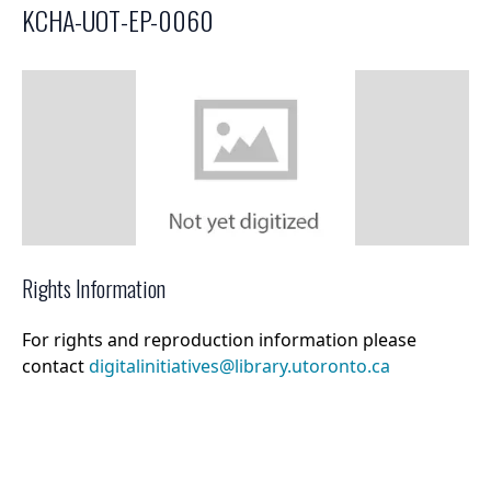
KCHA-UOT-EP-0060
Select a menu
Rights Information
For rights and reproduction information please
contact
digitalinitiatives@library.utoronto.ca