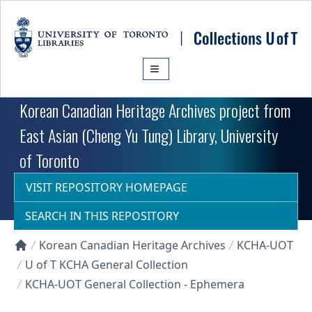
Skip to main content
Korean Canadian Heritage Archives project from
East Asian (Cheng Yu Tung) Library, University
of Toronto
VISIT REPOSITORY HOMEPAGE
SEARCH IN THIS REPOSITORY
Korean Canadian Heritage Archives
KCHA-UOT
Collections U of T Homepage
U of T KCHA General Collection
KCHA-UOT General Collection - Ephemera