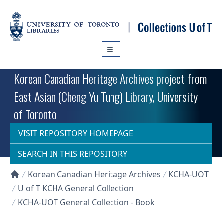
Skip to main content
Korean Canadian Heritage Archives project from
East Asian (Cheng Yu Tung) Library, University
of Toronto
VISIT REPOSITORY HOMEPAGE
SEARCH IN THIS REPOSITORY
Korean Canadian Heritage Archives
KCHA-UOT
Collections U of T Homepage
U of T KCHA General Collection
KCHA-UOT General Collection - Book