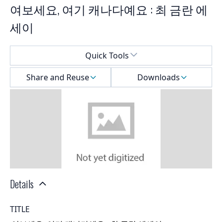
여보세요, 여기 캐나다예요 : 최 금란 에
세이
Select a menu
Quick Tools
Share and Reuse
Downloads
Details
TITLE