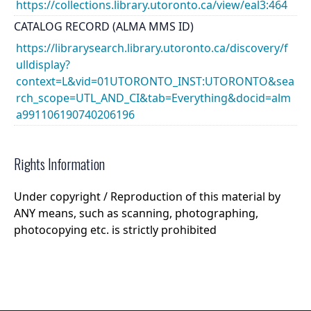
https://collections.library.utoronto.ca/view/eal3:464
CATALOG RECORD (ALMA MMS ID)
https://librarysearch.library.utoronto.ca/discovery/f
ulldisplay?
context=L&vid=01UTORONTO_INST:UTORONTO&sea
rch_scope=UTL_AND_CI&tab=Everything&docid=alm
a991106190740206196
Rights Information
Under copyright / Reproduction of this material by
ANY means, such as scanning, photographing,
photocopying etc. is strictly prohibited