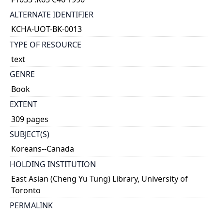
ALTERNATE IDENTIFIER
KCHA-UOT-BK-0013
TYPE OF RESOURCE
text
GENRE
Book
EXTENT
309 pages
SUBJECT(S)
Koreans--Canada
HOLDING INSTITUTION
East Asian (Cheng Yu Tung) Library, University of
Toronto
PERMALINK