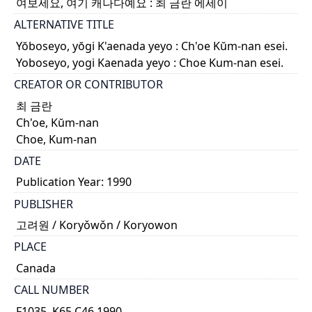
여보세요, 여기 캐나다예요 : 최 금란 에세이
ALTERNATIVE TITLE
Yŏboseyo, yŏgi K'aenada yeyo : Ch'oe Kŭm-nan esei.
Yoboseyo, yogi Kaenada yeyo : Choe Kum-nan esei.
CREATOR OR CONTRIBUTOR
최 금란
Ch'oe, Kŭm-nan
Choe, Kum-nan
DATE
Publication Year: 1990
PUBLISHER
고려원 / Koryǒwǒn / Koryowon
PLACE
Canada
CALL NUMBER
F1035 .K65 C46 1990