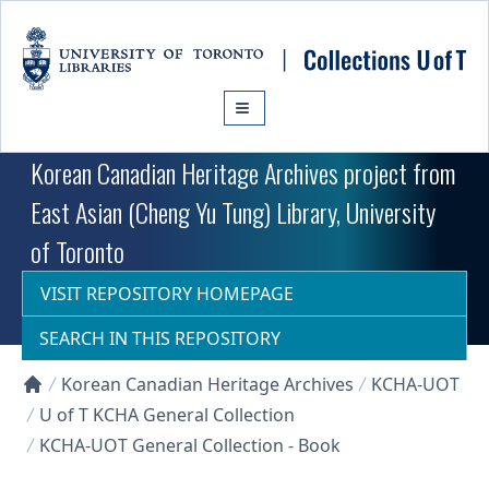
Skip to main content
Korean Canadian Heritage Archives project from
East Asian (Cheng Yu Tung) Library, University
of Toronto
VISIT REPOSITORY HOMEPAGE
SEARCH IN THIS REPOSITORY
Korean Canadian Heritage Archives
KCHA-UOT
Collections U of T Homepage
U of T KCHA General Collection
KCHA-UOT General Collection - Book