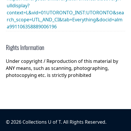
ulldisplay?
context=L&vid=01UTORONTO_INST:UTORONTO&sea
rch_scope=UTL_AND_CI&tab=Everything&docid=alm
a991106358889006196
Rights Information
Under copyright / Reproduction of this material by
ANY means, such as scanning, photographing,
photocopying etc. is strictly prohibited
©
2026
Collections U of T
. All Rights Reserved.