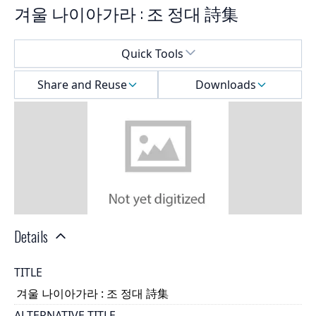
겨울 나이아가라 : 조 정대 詩集
Select a menu
Quick Tools
Share and Reuse
Downloads
Details
TITLE
겨울 나이아가라 : 조 정대 詩集
ALTERNATIVE TITLE