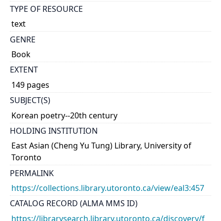
TYPE OF RESOURCE
text
GENRE
Book
EXTENT
149 pages
SUBJECT(S)
Korean poetry--20th century
HOLDING INSTITUTION
East Asian (Cheng Yu Tung) Library, University of
Toronto
PERMALINK
https://collections.library.utoronto.ca/view/eal3:457
CATALOG RECORD (ALMA MMS ID)
https://librarysearch.library.utoronto.ca/discovery/f