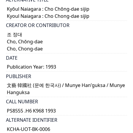
Kyŏul Naiagara : Cho Chŏng-dae sijip
Kyoul Naiagara : Cho Chong-dae sijip
CREATOR OR CONTRIBUTOR
조 정대
Cho, Chŏng-dae
Cho, Chong-dae
DATE
Publication Year: 1993
PUBLISHER
文藝 韓國社 (문예 한국사) / Munye Han’guksa / Munye
Hanguksa
CALL NUMBER
PS8555 .H6 K968 1993
ALTERNATE IDENTIFIER
KCHA-UOT-BK-0006