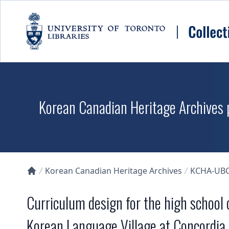
Skip to main content
Korean Canadian Heritage Archives p
Korean Canadian Heritage Archives
KCHA-UB
Collections U of T Homepage
Curriculum design for the high school
Korean Language Village at Concordia