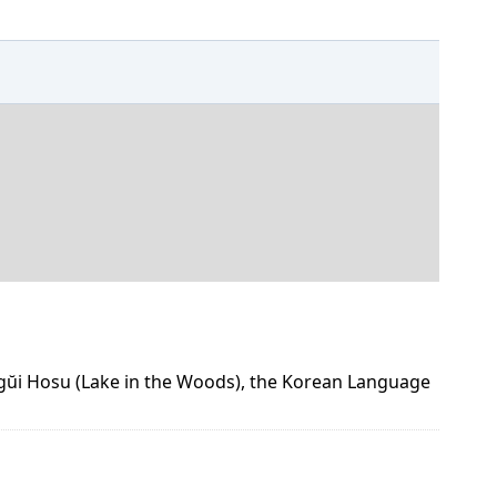
ogŭi Hosu (Lake in the Woods), the Korean Language