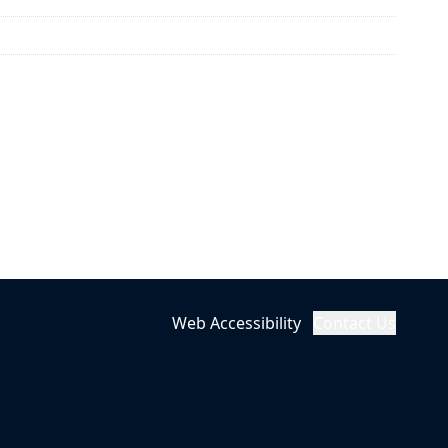
Web Accessibility
Contact Us