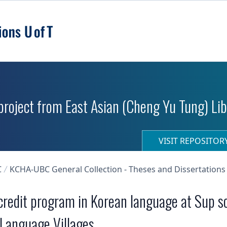
roject from East Asian (Cheng Yu Tung) Libr
VISIT REPOSITO
C
KCHA-UBC General Collection - Theses and Dissertations
 credit program in Korean language at Sup s
 Language Villages