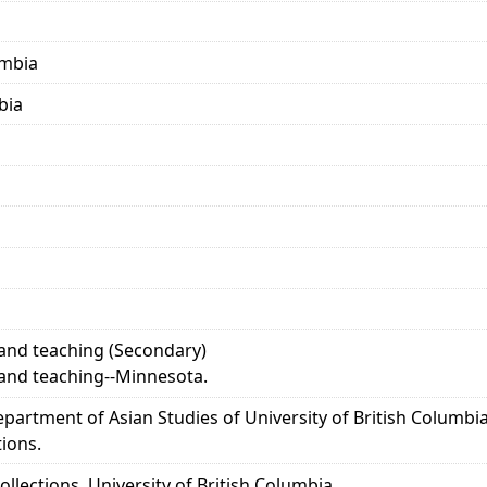
umbia
bia
and teaching (Secondary)
and teaching--Minnesota.
epartment of Asian Studies of University of British Columb
tions.
llections, University of British Columbia