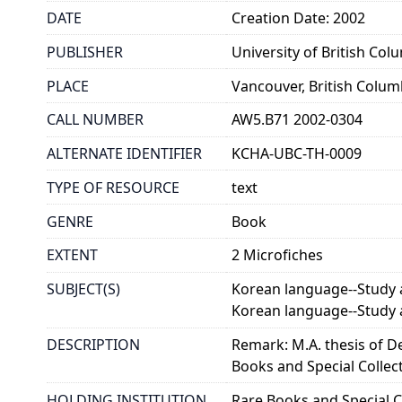
DATE
Creation Date: 2002
PUBLISHER
University of British Col
PLACE
Vancouver, British Colum
CALL NUMBER
AW5.B71 2002-0304
ALTERNATE IDENTIFIER
KCHA-UBC-TH-0009
TYPE OF RESOURCE
text
GENRE
Book
EXTENT
2 Microfiches
SUBJECT(S)
Korean language--Study 
Korean language--Study 
DESCRIPTION
Remark: M.A. thesis of D
Books and Special Collec
HOLDING INSTITUTION
Rare Books and Special Co