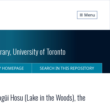
Menu
ary, University of Toronto
RY HOMEPAGE
SEARCH IN THIS REPOSITORY
ogŭi Hosu (Lake in the Woods), the