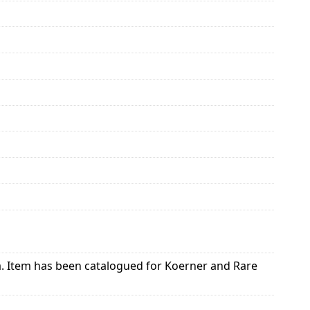
ia. Item has been catalogued for Koerner and Rare