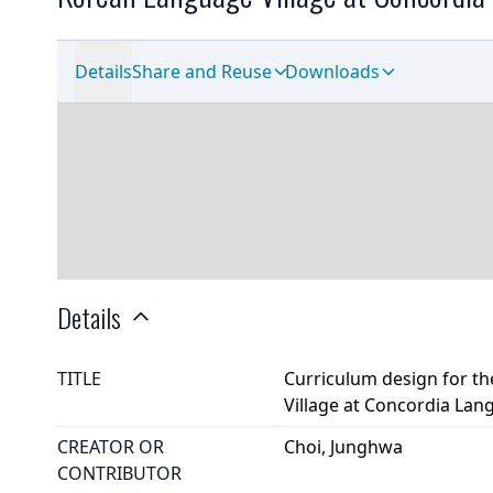
Details
Share and Reuse
Downloads
Details
TITLE
Curriculum design for th
Village at Concordia Lan
CREATOR OR
Choi, Junghwa
CONTRIBUTOR