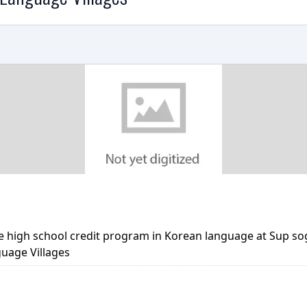
e high school credit program in Korean language at Sup s
guage Villages