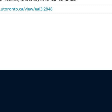
ry.utoronto.ca/view/eal3:2848