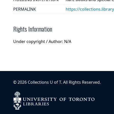
PERMALINK
https://collections.libra
Rights Information
Under copyright / Author: N/A
©
2026
Collections U of T
. All Rights Reserved.