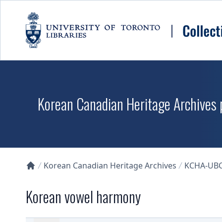
Skip to main content
Korean Canadian Heritage Archives p
Korean Canadian Heritage Archives
KCHA-UB
Collections U of T Homepage
Korean vowel harmony