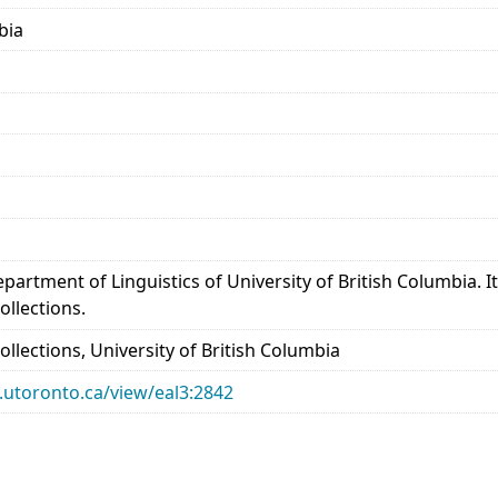
bia
epartment of Linguistics of University of British Columbia.
ollections.
llections, University of British Columbia
ry.utoronto.ca/view/eal3:2842