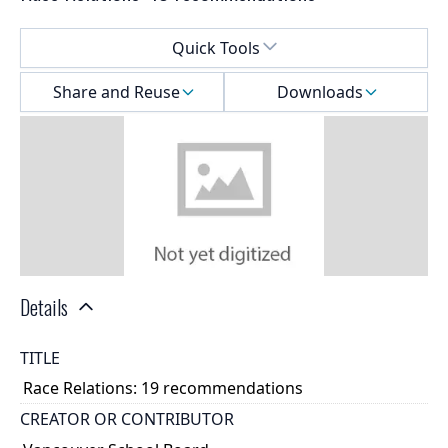
Select a menu
Quick Tools
Share and Reuse
Downloads
Details
TITLE
Race Relations: 19 recommendations
CREATOR OR CONTRIBUTOR