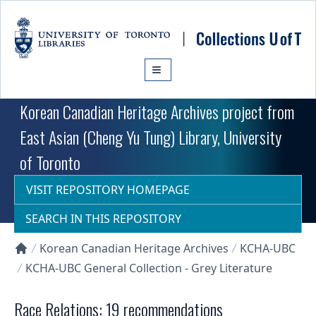
Skip to main content
Korean Canadian Heritage Archives project from
East Asian (Cheng Yu Tung) Library, University
of Toronto
VISIT REPOSITORY HOMEPAGE
SEARCH IN THIS REPOSITORY
Korean Canadian Heritage Archives
KCHA-UBC
Collections U of T Homepage
KCHA-UBC General Collection - Grey Literature
Race Relations: 19 recommendations