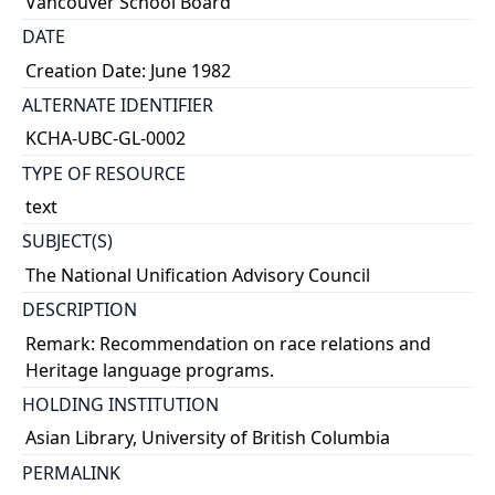
Vancouver School Board
DATE
Creation Date: June 1982
ALTERNATE IDENTIFIER
KCHA-UBC-GL-0002
TYPE OF RESOURCE
text
SUBJECT(S)
The National Unification Advisory Council
DESCRIPTION
Remark: Recommendation on race relations and
Heritage language programs.
HOLDING INSTITUTION
Asian Library, University of British Columbia
PERMALINK