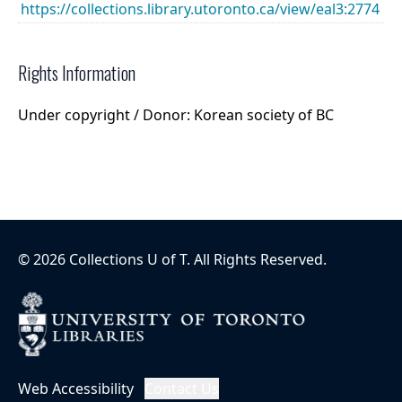
https://collections.library.utoronto.ca/view/eal3:2774
Rights Information
Under copyright / Donor: Korean society of BC
©
2026
Collections U of T
. All Rights Reserved.
Web Accessibility
Contact Us