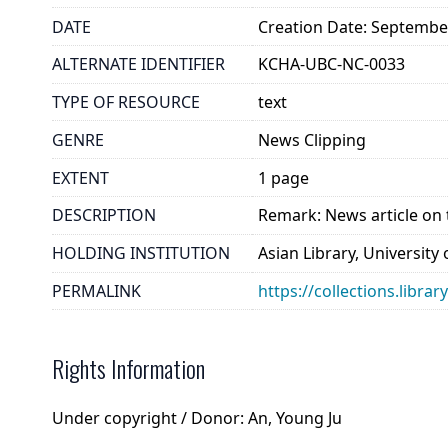
DATE
Creation Date: Septembe
ALTERNATE IDENTIFIER
KCHA-UBC-NC-0033
TYPE OF RESOURCE
text
GENRE
News Clipping
EXTENT
1 page
DESCRIPTION
Remark: News article on 
HOLDING INSTITUTION
Asian Library, University
PERMALINK
https://collections.libra
Rights Information
Under copyright / Donor: An, Young Ju