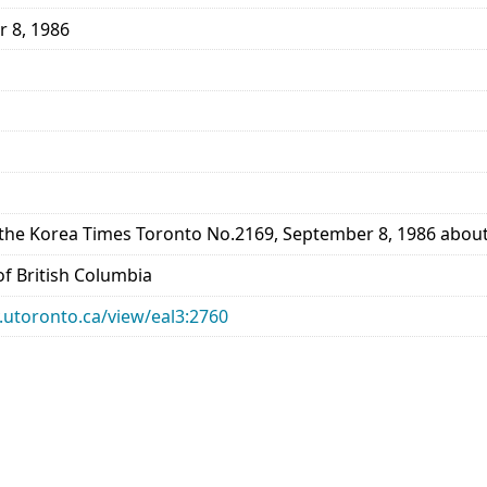
r 8, 1986
the Korea Times Toronto No.2169, September 8, 1986 about 
 of British Columbia
ry.utoronto.ca/view/eal3:2760