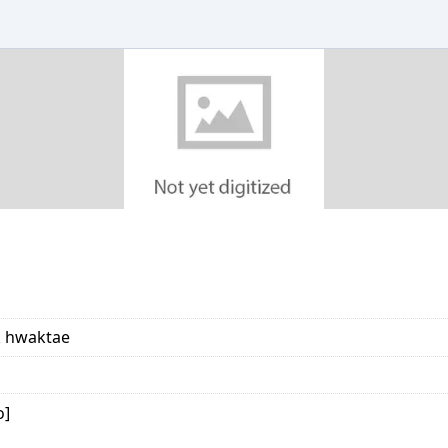
k hwaktae
o]