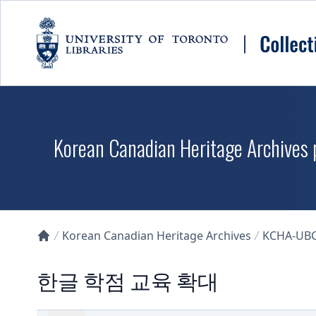
Skip to main content
Korean Canadian Heritage Archives p
Korean Canadian Heritage Archives
KCHA-UB
Collections U of T Homepage
한글 학점 교육 확대