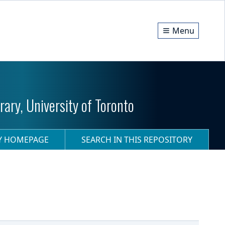
Menu
ary, University of Toronto
RY HOMEPAGE
SEARCH IN THIS REPOSITORY