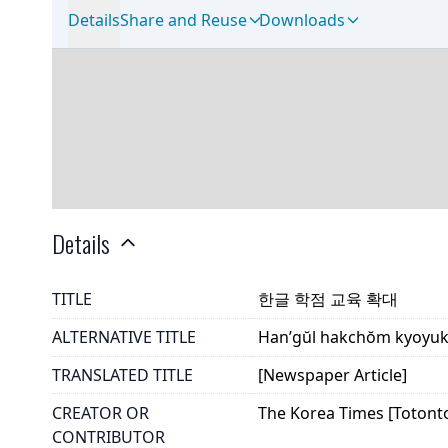
Details
Share and Reuse
Downloads
Details
TITLE
한글 학점 교육 확대
ALTERNATIVE TITLE
Han’gŭl hakchŏm kyoyu
TRANSLATED TITLE
[Newspaper Article]
CREATOR OR
The Korea Times [Totont
CONTRIBUTOR