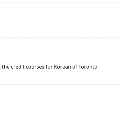
the credit courses for Korean of Toronto.