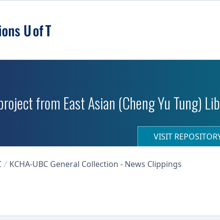
roject from East Asian (Cheng Yu Tung) Libr
VISIT REPOSITO
C
KCHA-UBC General Collection - News Clippings