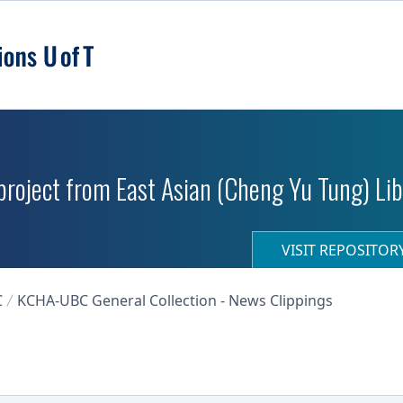
roject from East Asian (Cheng Yu Tung) Libr
VISIT REPOSITO
C
KCHA-UBC General Collection - News Clippings