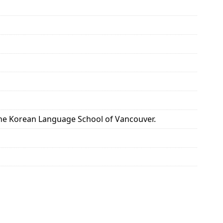
the Korean Language School of Vancouver.