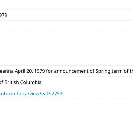
1979
reanna April 20, 1979 for announcement of Spring term of 
 of British Columbia
ry.utoronto.ca/view/eal3:2753