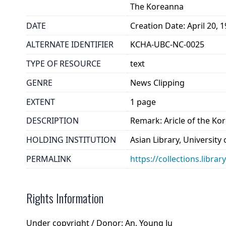
The Koreanna
DATE
Creation Date: April 20, 
ALTERNATE IDENTIFIER
KCHA-UBC-NC-0025
TYPE OF RESOURCE
text
GENRE
News Clipping
EXTENT
1 page
DESCRIPTION
Remark: Aricle of the Ko
HOLDING INSTITUTION
Asian Library, University
PERMALINK
https://collections.libra
Rights Information
Under copyright / Donor: An, Young Ju