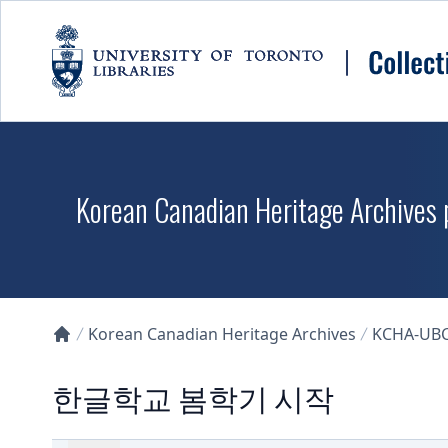
Skip to main content
Korean Canadian Heritage Archives p
Korean Canadian Heritage Archives
KCHA-UB
Collections U of T Homepage
한글학교 봄학기 시작