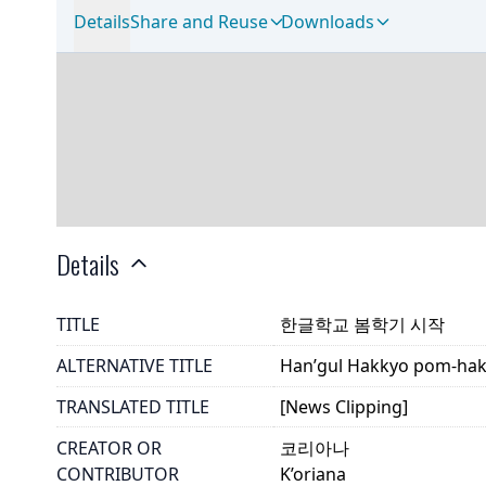
Details
Share and Reuse
Downloads
Details
TITLE
한글학교 봄학기 시작
ALTERNATIVE TITLE
Han’gul Hakkyo pom-hakk
TRANSLATED TITLE
[News Clipping]
CREATOR OR
코리아나
CONTRIBUTOR
K’oriana