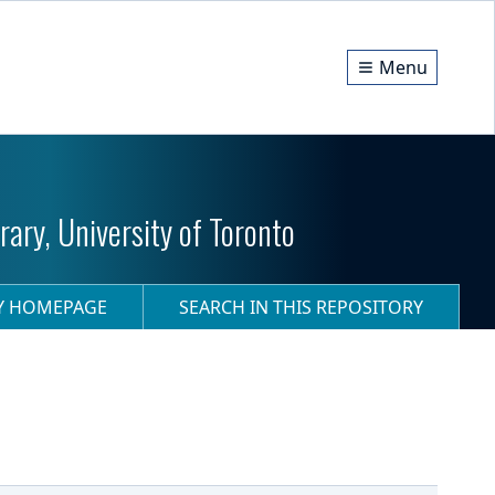
Menu
ary, University of Toronto
RY HOMEPAGE
SEARCH IN THIS REPOSITORY