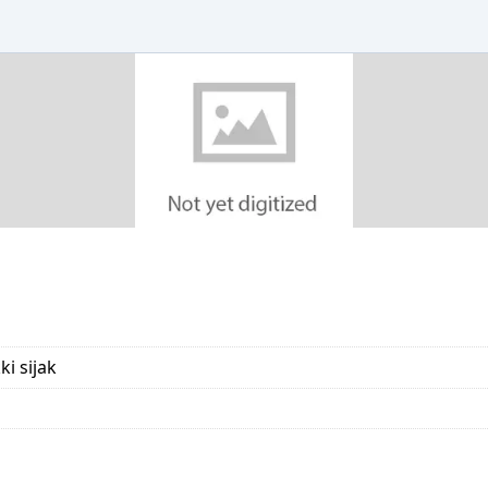
i sijak