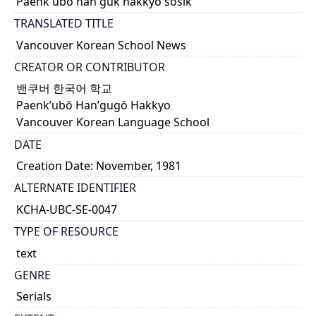
Paenk'ubŏ han'guk hakkyo sosik
TRANSLATED TITLE
Vancouver Korean School News
CREATOR OR CONTRIBUTOR
밴쿠버 한국어 학교
Paenk’ubŏ Han’gugŏ Hakkyo
Vancouver Korean Language School
DATE
Creation Date: November, 1981
ALTERNATE IDENTIFIER
KCHA-UBC-SE-0047
TYPE OF RESOURCE
text
GENRE
Serials