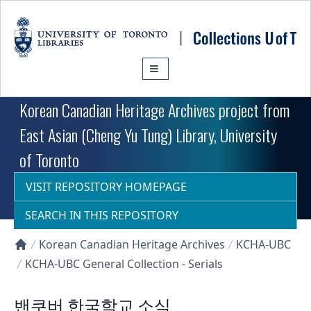
Skip to main content
Korean Canadian Heritage Archives project from
East Asian (Cheng Yu Tung) Library, University
of Toronto
VISIT REPOSITORY HOMEPAGE
SEARCH IN THIS REPOSITORY
Korean Canadian Heritage Archives
KCHA-UBC
Collections U of T Homepage
KCHA-UBC General Collection - Serials
밴쿠버 한국학교 소식