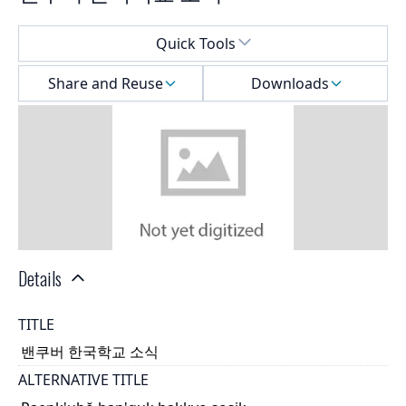
Select a menu
Quick Tools
Share and Reuse
Downloads
Details
TITLE
밴쿠버 한국학교 소식
ALTERNATIVE TITLE