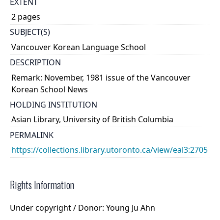
EXTENT
2 pages
SUBJECT(S)
Vancouver Korean Language School
DESCRIPTION
Remark: November, 1981 issue of the Vancouver
Korean School News
HOLDING INSTITUTION
Asian Library, University of British Columbia
PERMALINK
https://collections.library.utoronto.ca/view/eal3:2705
Rights Information
Under copyright / Donor: Young Ju Ahn