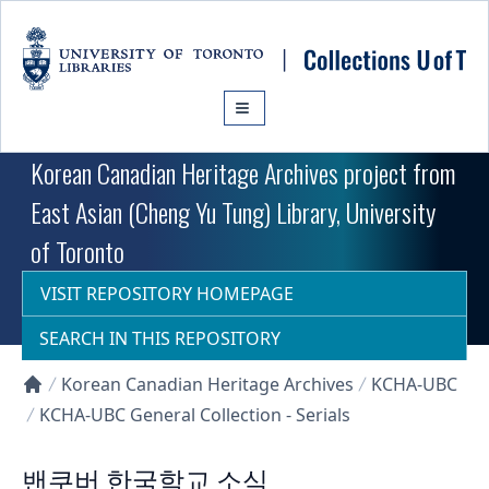
Skip to main content
Korean Canadian Heritage Archives project from
East Asian (Cheng Yu Tung) Library, University
of Toronto
VISIT REPOSITORY HOMEPAGE
SEARCH IN THIS REPOSITORY
Korean Canadian Heritage Archives
KCHA-UBC
Collections U of T Homepage
KCHA-UBC General Collection - Serials
밴쿠버 한국학교 소식