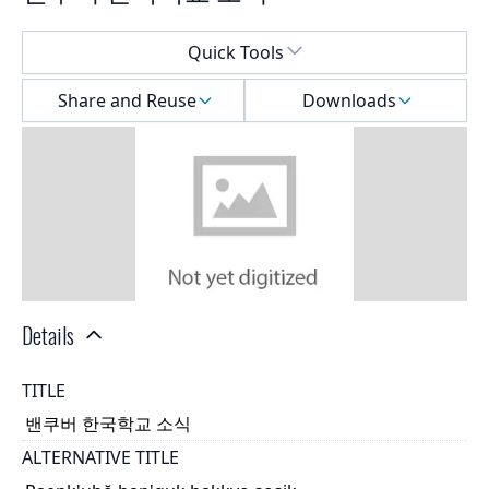
Select a menu
Quick Tools
Share and Reuse
Downloads
Details
TITLE
밴쿠버 한국학교 소식
ALTERNATIVE TITLE