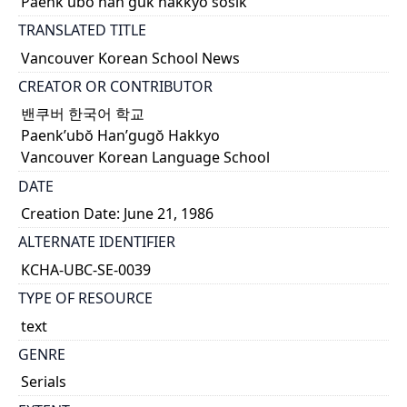
Paenk'ubŏ han'guk hakkyo sosik
TRANSLATED TITLE
Vancouver Korean School News
CREATOR OR CONTRIBUTOR
밴쿠버 한국어 학교
Paenk’ubŏ Han’gugŏ Hakkyo
Vancouver Korean Language School
DATE
Creation Date: June 21, 1986
ALTERNATE IDENTIFIER
KCHA-UBC-SE-0039
TYPE OF RESOURCE
text
GENRE
Serials