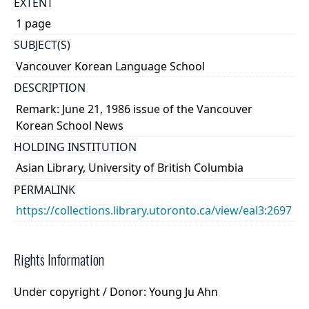
EXTENT
1 page
SUBJECT(S)
Vancouver Korean Language School
DESCRIPTION
Remark: June 21, 1986 issue of the Vancouver
Korean School News
HOLDING INSTITUTION
Asian Library, University of British Columbia
PERMALINK
https://collections.library.utoronto.ca/view/eal3:2697
Rights Information
Under copyright / Donor: Young Ju Ahn