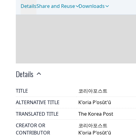
Details
Share and Reuse
Downloads
Details
TITLE
코리아포스트
ALTERNATIVE TITLE
K'oria P'osŭt'ŭ
TRANSLATED TITLE
The Korea Post
CREATOR OR
코리아포스트
CONTRIBUTOR
K'oria P'osŭt'ŭ