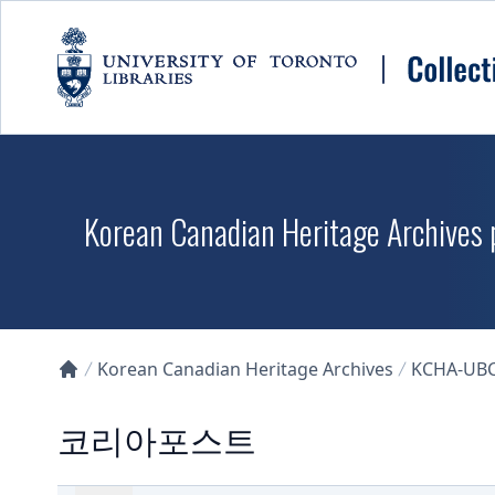
Skip to main content
Korean Canadian Heritage Archives p
Korean Canadian Heritage Archives
KCHA-UB
Collections U of T Homepage
코리아포스트