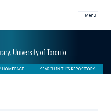
Menu
ary, University of Toronto
RY HOMEPAGE
SEARCH IN THIS REPOSITORY