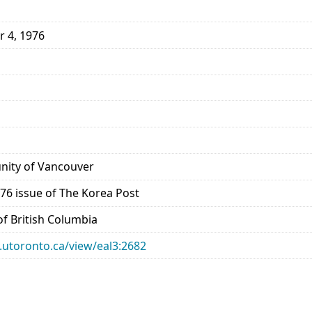
r 4, 1976
ity of Vancouver
76 issue of The Korea Post
 of British Columbia
ry.utoronto.ca/view/eal3:2682