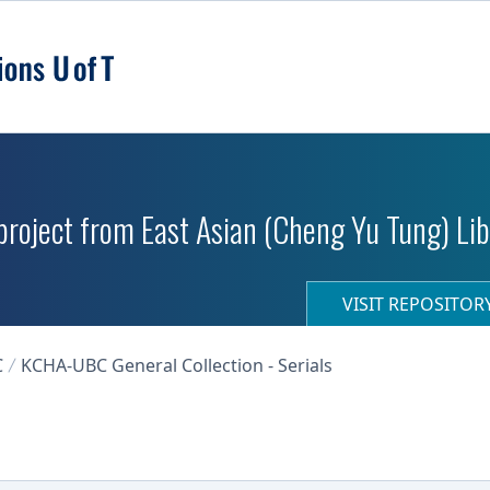
roject from East Asian (Cheng Yu Tung) Libr
VISIT REPOSITO
C
KCHA-UBC General Collection - Serials