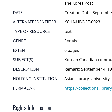
The Korea Post
DATE
Creation Date: Septembe
ALTERNATE IDENTIFIER
KCHA-UBC-SE-0023
TYPE OF RESOURCE
text
GENRE
Serials
EXTENT
6 pages
SUBJECT(S)
Korean Canadian commun
DESCRIPTION
Remark: September 4, 19
HOLDING INSTITUTION
Asian Library, University
PERMALINK
https://collections.libra
Rights Information