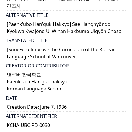
견조사
ALTERNATIVE TITLE
[Paenk’ubo Han’guk Hakkyo] Sae Hangnyŏndo
Kyokwa Kwajŏng Ŭl Wihan Hakbumo Ŭigyŏn Chosa
TRANSLATED TITLE
[Survey to Improve the Curriculum of the Korean
Language School of Vancouver]
CREATOR OR CONTRIBUTOR
밴쿠버 한국학교
Paenk’ubŏ Han’guk hakkyo
Korean Language School
DATE
Creation Date: June 7, 1986
ALTERNATE IDENTIFIER
KCHA-UBC-PD-0030