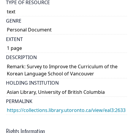
TYPE OF RESOURCE
text
GENRE
Personal Document
EXTENT
1 page
DESCRIPTION
Remark: Survey to Improve the Curriculum of the
Korean Language School of Vancouver
HOLDING INSTITUTION
Asian Library, University of British Columbia
PERMALINK
https://collections.library.utoronto.ca/view/eal3:2633
Rights Information