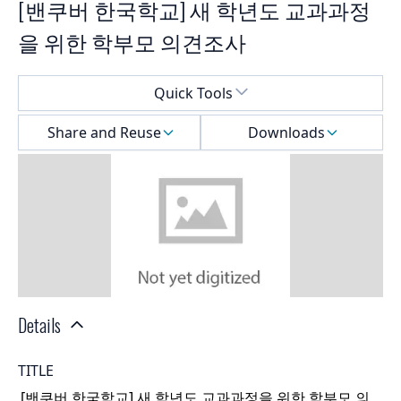
[밴쿠버 한국학교] 새 학년도 교과과정
을 위한 학부모 의견조사
Select a menu
Quick Tools
Share and Reuse
Downloads
Details
TITLE
[밴쿠버 한국학교] 새 학년도 교과과정을 위한 학부모 의