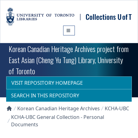
Skip to main content
Korean Canadian Heritage Archives project from
East Asian (Cheng Yu Tung) Library, University
of Toronto
VISIT REPOSITORY HOMEPAGE
SEARCH IN THIS REPOSITORY
Korean Canadian Heritage Archives
KCHA-UBC
Collections U of T Homepage
KCHA-UBC General Collection - Personal
Documents