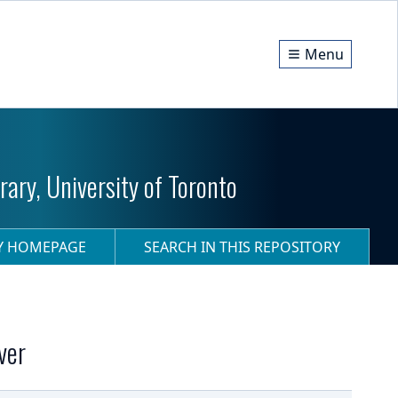
Menu
ary, University of Toronto
RY HOMEPAGE
SEARCH IN THIS REPOSITORY
ver