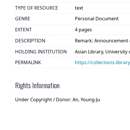
TYPE OF RESOURCE
text
GENRE
Personal Document
EXTENT
4 pages
DESCRIPTION
Remark: Announcement of
HOLDING INSTITUTION
Asian Library, University
PERMALINK
https://collections.libra
Rights Information
Under Copyright / Donor: An, Young-Ju