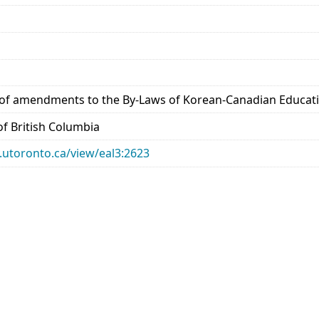
 amendments to the By-Laws of Korean-Canadian Education
 of British Columbia
ry.utoronto.ca/view/eal3:2623