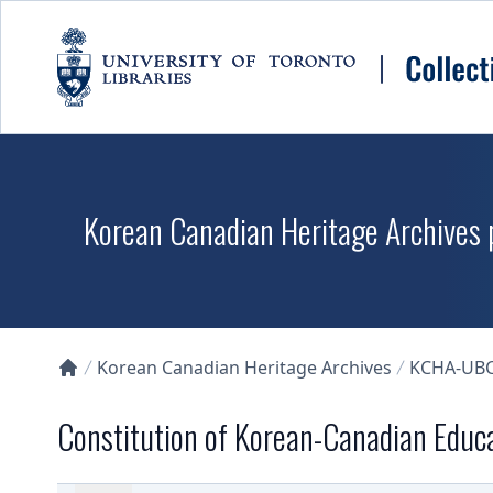
Skip to main content
Korean Canadian Heritage Archives p
Korean Canadian Heritage Archives
KCHA-UB
Collections U of T Homepage
Constitution of Korean-Canadian Educa