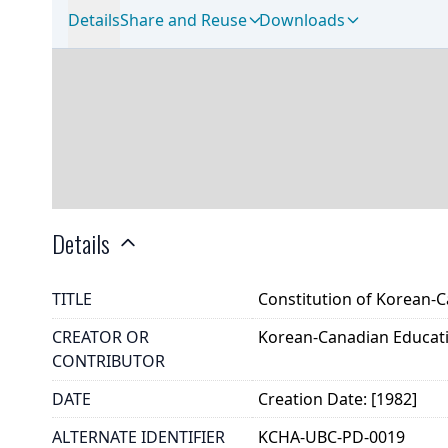
Details
Share and Reuse
Downloads
Details
TITLE
Constitution of Korean-
CREATOR OR
Korean-Canadian Educati
CONTRIBUTOR
DATE
Creation Date: [1982]
ALTERNATE IDENTIFIER
KCHA-UBC-PD-0019