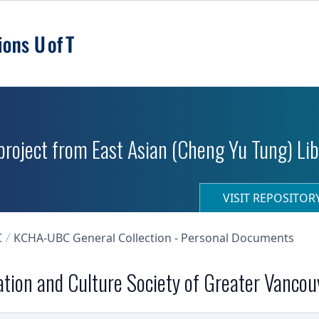
roject from East Asian (Cheng Yu Tung) Libr
VISIT REPOSITO
C
KCHA-UBC General Collection - Personal Documents
tion and Culture Society of Greater Vancou