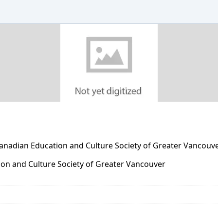
Canadian Education and Culture Society of Greater Vancouv
on and Culture Society of Greater Vancouver