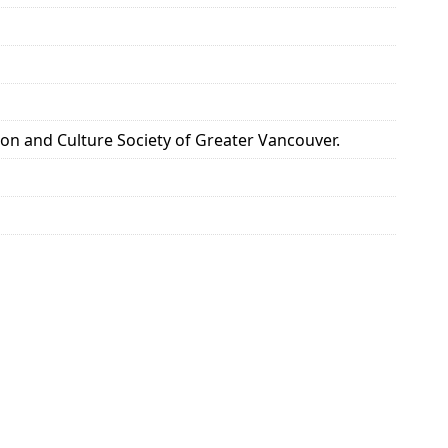
 and Culture Society of Greater Vancouver.