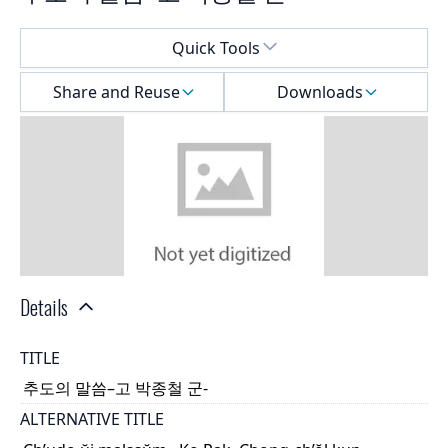
Select a menu
Quick Tools
Share and Reuse
Downloads
Details
TITLE
추도의 말씀–고 박종철 군-
ALTERNATIVE TITLE