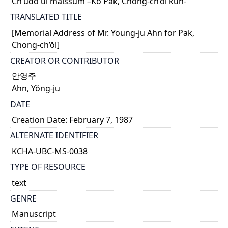
Ch’udo ŭi malssŭm –Ko Pak, Chong-ch’ŏl kun-
TRANSLATED TITLE
[Memorial Address of Mr. Young-ju Ahn for Pak,
Chong-ch’ŏl]
CREATOR OR CONTRIBUTOR
안영주
Ahn, Yŏng-ju
DATE
Creation Date: February 7, 1987
ALTERNATE IDENTIFIER
KCHA-UBC-MS-0038
TYPE OF RESOURCE
text
GENRE
Manuscript