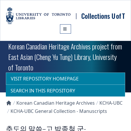
Skip to main content
Korean Canadian Heritage Archives project from
East Asian (Cheng Yu Tung) Library, University
of Toronto
VISIT REPOSITORY HOMEPAGE
SEARCH IN THIS REPOSITORY
Korean Canadian Heritage Archives
KCHA-UBC
Collections U of T Homepage
KCHA-UBC General Collection - Manuscripts
추도의 말씀–고 박종철 군-