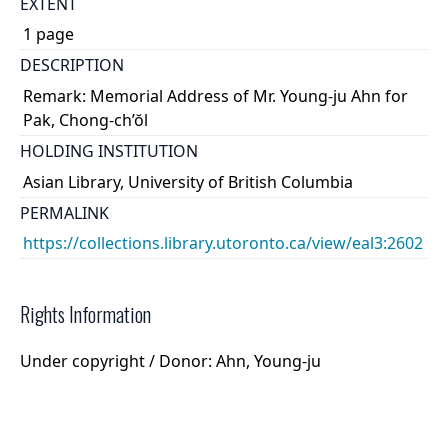
EXTENT
1 page
DESCRIPTION
Remark: Memorial Address of Mr. Young-ju Ahn for
Pak, Chong-ch’ŏl
HOLDING INSTITUTION
Asian Library, University of British Columbia
PERMALINK
https://collections.library.utoronto.ca/view/eal3:2602
Rights Information
Under copyright / Donor: Ahn, Young-ju