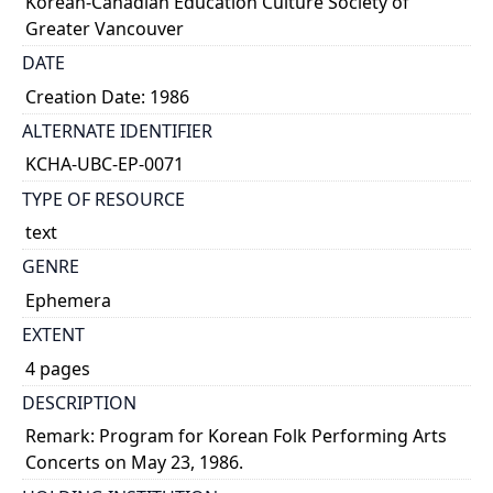
Korean-Canadian Education Culture Society of
Greater Vancouver
DATE
Creation Date: 1986
ALTERNATE IDENTIFIER
KCHA-UBC-EP-0071
TYPE OF RESOURCE
text
GENRE
Ephemera
EXTENT
4 pages
DESCRIPTION
Remark: Program for Korean Folk Performing Arts
Concerts on May 23, 1986.