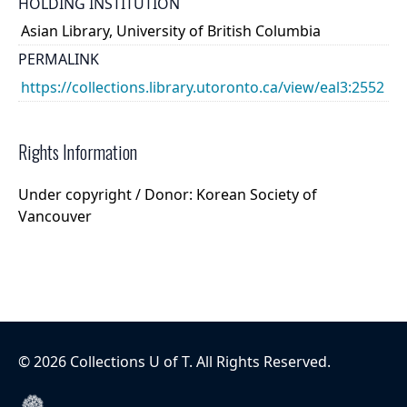
HOLDING INSTITUTION
Asian Library, University of British Columbia
PERMALINK
https://collections.library.utoronto.ca/view/eal3:2552
Rights Information
Under copyright / Donor: Korean Society of
Vancouver
©
2026
Collections U of T
. All Rights Reserved.