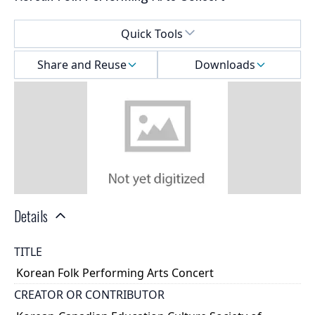
Select a menu
Quick Tools
Share and Reuse
Downloads
Details
TITLE
Korean Folk Performing Arts Concert
CREATOR OR CONTRIBUTOR