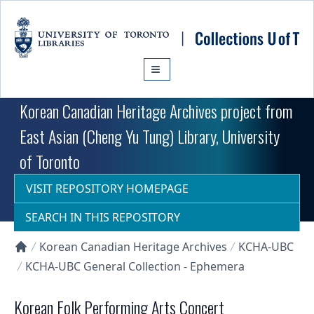
Skip to main content
Korean Canadian Heritage Archives project from
East Asian (Cheng Yu Tung) Library, University
of Toronto
VISIT REPOSITORY HOMEPAGE
SEARCH IN THIS REPOSITORY
Korean Canadian Heritage Archives
KCHA-UBC
Collections U of T Homepage
KCHA-UBC General Collection - Ephemera
Korean Folk Performing Arts Concert