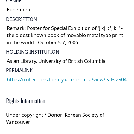
GENRE
Ephemera
DESCRIPTION
Remark: Poster for Special Exhibition of 'Jikji': 'Jikji' -
the oldest known book of movable metal type print
in the world - October 5-7, 2006
HOLDING INSTITUTION
Asian Library, University of British Columbia
PERMALINK
https://collections.library.utoronto.ca/view/eal3:2504
Rights Information
Under copyright / Donor: Korean Society of
Vancouver