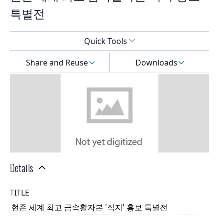
특별전
Select a menu
Quick Tools
Share and Reuse
Downloads
Details
TITLE
현존 세계 최고 금속활자본 '직지' 홍보 특별전