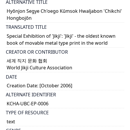
ALTERNATIVE TITLE
Hyŏnjon Segye Ch'oego Kŭmsok Hwaljabon 'Chikchi'
Hongbojŏn
TRANSLATED TITLE
Special Exhibition of 'Jikji': 'Jikji' - the oldest known
book of movable metal type print in the world
CREATOR OR CONTRIBUTOR
세계 직지 문화 협회
World Jikji Culture Association
DATE
Creation Date: [October 2006]
ALTERNATE IDENTIFIER
KCHA-UBC-EP-0006
TYPE OF RESOURCE
text