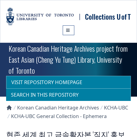
Skip to main content
Korean Canadian Heritage Archives project from
East Asian (Cheng Yu Tung) Library, University
of Toronto
VISIT REPOSITORY HOMEPAGE
SEARCH IN THIS REPOSITORY
Korean Canadian Heritage Archives
KCHA-UBC
Collections U of T Homepage
KCHA-UBC General Collection - Ephemera
현존 세계 최고 금속활자본 '직지' 홍보