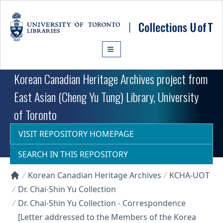
Skip to main content
Korean Canadian Heritage Archives project from
East Asian (Cheng Yu Tung) Library, University
of Toronto
VISIT REPOSITORY HOMEPAGE
SEARCH IN THIS REPOSITORY
Korean Canadian Heritage Archives
KCHA-UOT
Collections U of T Homepage
Dr. Chai-Shin Yu Collection
Dr. Chai-Shin Yu Collection - Correspondence
[Letter addressed to the Members of the Korea