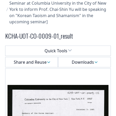
Seminar at Columbia University in the City of New
York to inform Prof. Chai-Shin Yu will be speaking
on "Korean Taoism and Shamanism" in the
upcoming seminar]
KCHA-UOT-CO-0009-01_result
Select a menu
Quick Tools
Share and Reuse
Downloads