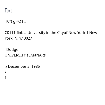
Text
‘ l
0°( g:-‘O1 I
C0111-Iinbia University in the Cityof New York 1 New
York, N. Y.‘ 0027
‘ Dodge
UNIVERSITY sEMaNARs .
.\ December 3, 1985
\
I
”_ _The first three seminarsihave been quite
successful since
¥E ha ...