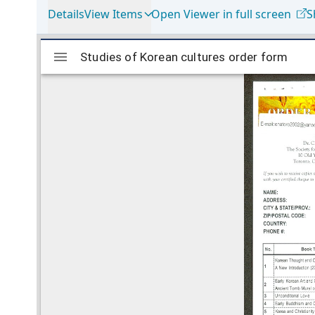
Details
View Items
Open Viewer in full screen
S