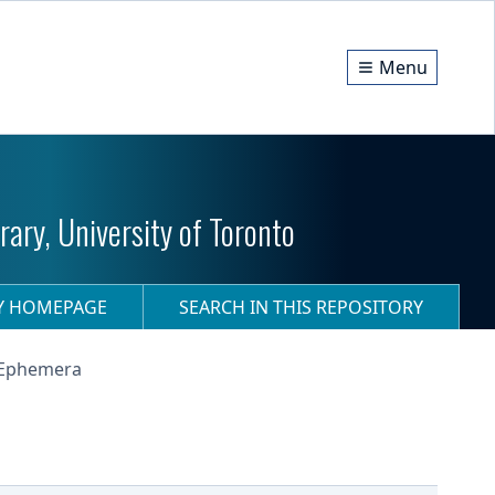
Menu
ary, University of Toronto
RY HOMEPAGE
SEARCH IN THIS REPOSITORY
- Ephemera