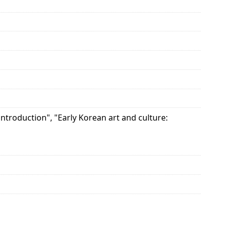
ntroduction", "Early Korean art and culture: