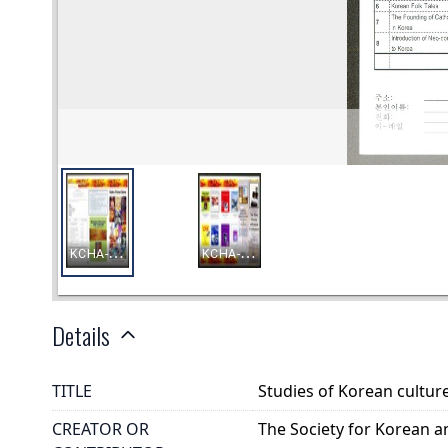
Details
TITLE
Studies of Korean cultur
CREATOR OR
The Society for Korean a