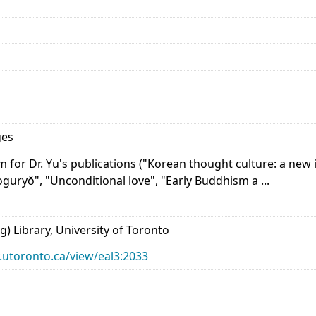
ges
for Dr. Yu's publications ("Korean thought culture: a new i
guryŏ", "Unconditional love", "Early Buddhism a ...
) Library, University of Toronto
ry.utoronto.ca/view/eal3:2033