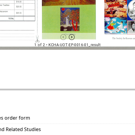
es order form
nd Related Studies