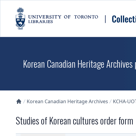
Skip to main content
Korean Canadian Heritage Archives p
Korean Canadian Heritage Archives
KCHA-UO
Collections U of T Homepage
Studies of Korean cultures order form