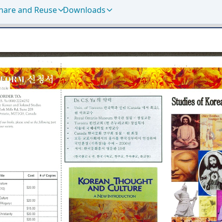
hare and Reuse
Downloads