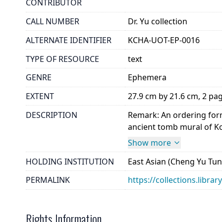
CONTRIBUTOR
CALL NUMBER
Dr. Yu collection
ALTERNATE IDENTIFIER
KCHA-UOT-EP-0016
TYPE OF RESOURCE
text
GENRE
Ephemera
EXTENT
27.9 cm by 21.6 cm, 2 pa
DESCRIPTION
Remark: An ordering form 
ancient tomb mural of Ko
Show more
HOLDING INSTITUTION
East Asian (Cheng Yu Tung
PERMALINK
https://collections.libra
Rights Information