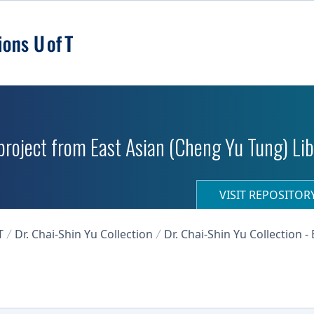
roject from East Asian (Cheng Yu Tung) Libr
VISIT REPOSITO
T
Dr. Chai-Shin Yu Collection
Dr. Chai-Shin Yu Collection 