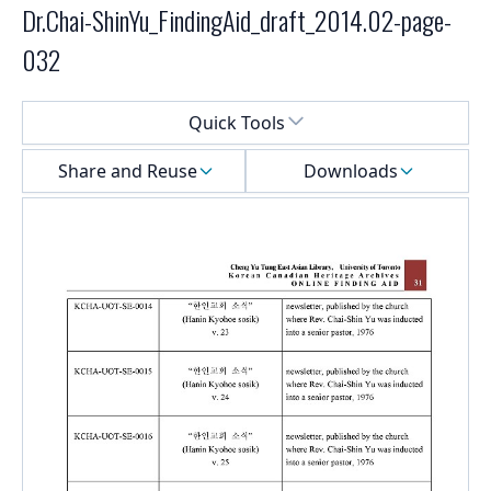
Dr.Chai-ShinYu_FindingAid_draft_2014.02-page-
032
Select a menu
Quick Tools
Share and Reuse
Downloads