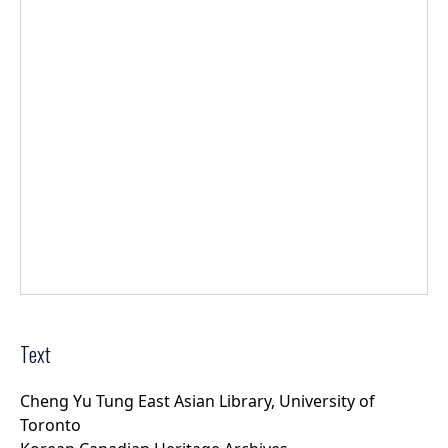
Text
Cheng Yu Tung East Asian Library, University of
Toronto