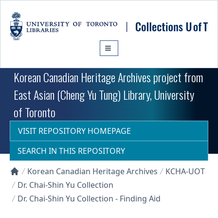
Skip to main content
Korean Canadian Heritage Archives project from
East Asian (Cheng Yu Tung) Library, University
of Toronto
VISIT REPOSITORY HOMEPAGE
SEARCH IN THIS REPOSITORY
Korean Canadian Heritage Archives
KCHA-UOT
Collections U of T Homepage
Dr. Chai-Shin Yu Collection
Dr. Chai-Shin Yu Collection - Finding Aid