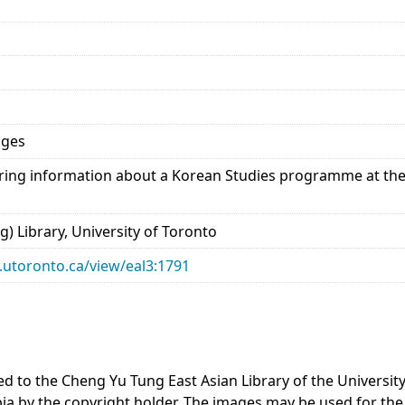
ages
ing information about a Korean Studies programme at the 
) Library, University of Toronto
ry.utoronto.ca/view/eal3:1791
ted to the Cheng Yu Tung East Asian Library of the Universi
bia by the copyright holder. The images may be used for the