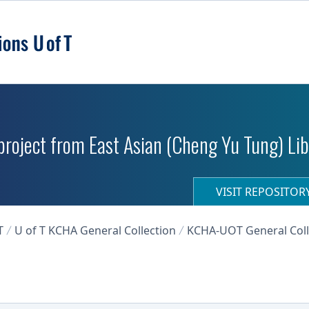
roject from East Asian (Cheng Yu Tung) Libr
VISIT REPOSITO
T
U of T KCHA General Collection
KCHA-UOT General Coll