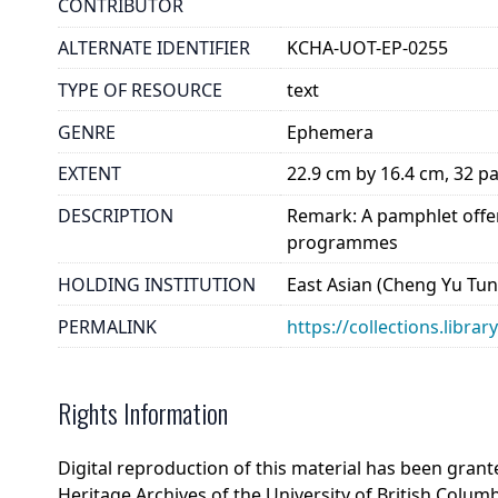
CONTRIBUTOR
ALTERNATE IDENTIFIER
KCHA-UOT-EP-0255
TYPE OF RESOURCE
text
GENRE
Ephemera
EXTENT
22.9 cm by 16.4 cm, 32 p
DESCRIPTION
Remark: A pamphlet offer
programmes
HOLDING INSTITUTION
East Asian (Cheng Yu Tung
PERMALINK
https://collections.libra
Rights Information
Digital reproduction of this material has been gran
Heritage Archives of the University of British Colum