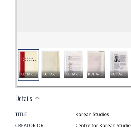
Details
TITLE
Korean Studies
CREATOR OR
Centre for Korean Studie