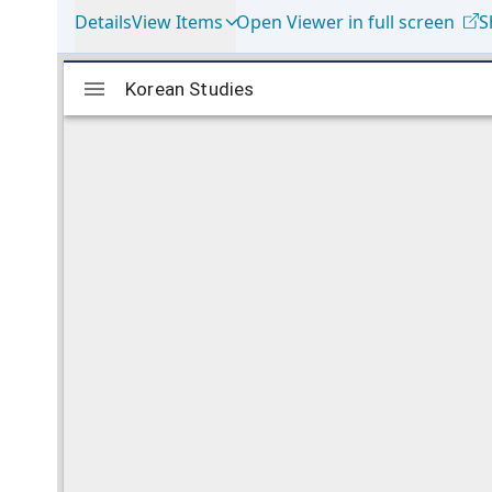
Details
View Items
Open Viewer in full screen
S