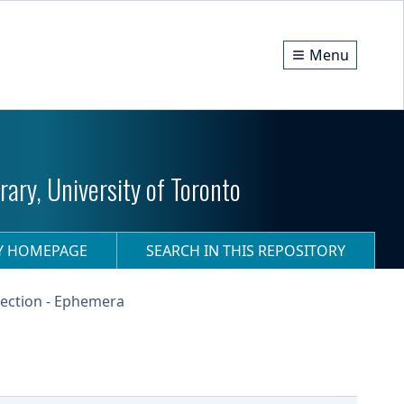
Menu
ary, University of Toronto
RY HOMEPAGE
SEARCH IN THIS REPOSITORY
ection - Ephemera