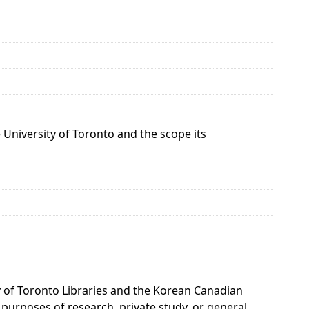
University of Toronto and the scope its
ty of Toronto Libraries and the Korean Canadian
 purposes of research, private study, or general