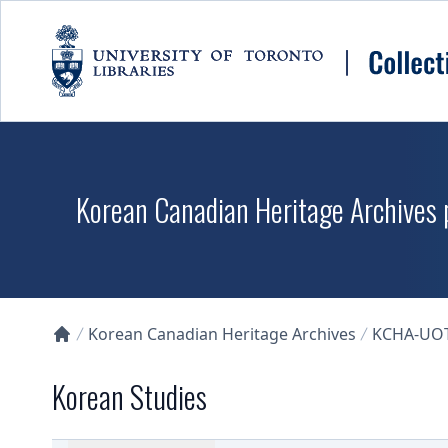
Skip to main content
Korean Canadian Heritage Archives p
Korean Canadian Heritage Archives
KCHA-UO
Collections U of T Homepage
Korean Studies