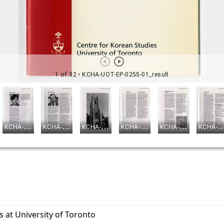
s at University of Toronto