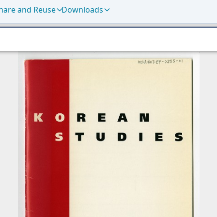
hare and Reuse
Downloads