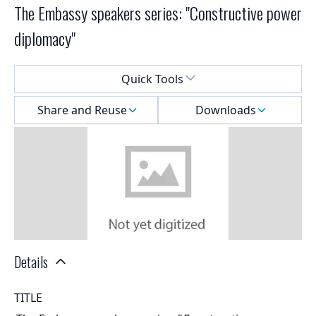
The Embassy speakers series: "Constructive power
diplomacy"
Select a menu
Quick Tools
Share and Reuse
Downloads
Details
TITLE