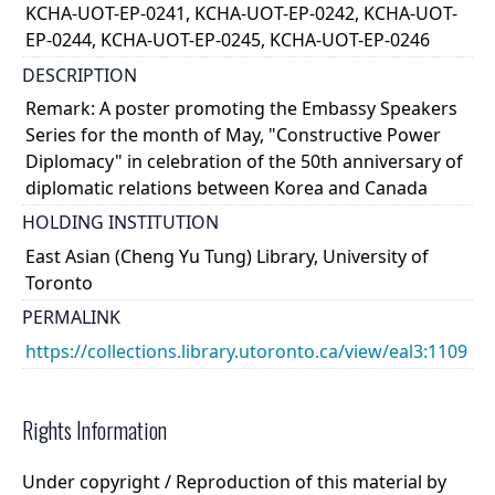
KCHA-UOT-EP-0241, KCHA-UOT-EP-0242, KCHA-UOT-
EP-0244, KCHA-UOT-EP-0245, KCHA-UOT-EP-0246
DESCRIPTION
Remark: A poster promoting the Embassy Speakers
Series for the month of May, "Constructive Power
Diplomacy" in celebration of the 50th anniversary of
diplomatic relations between Korea and Canada
HOLDING INSTITUTION
East Asian (Cheng Yu Tung) Library, University of
Toronto
PERMALINK
https://collections.library.utoronto.ca/view/eal3:1109
Rights Information
Under copyright / Reproduction of this material by