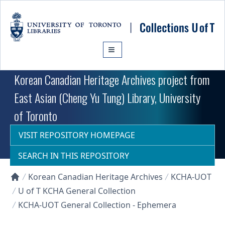
Skip to main content
Korean Canadian Heritage Archives project from
East Asian (Cheng Yu Tung) Library, University
of Toronto
VISIT REPOSITORY HOMEPAGE
SEARCH IN THIS REPOSITORY
Korean Canadian Heritage Archives
KCHA-UOT
Collections U of T Homepage
U of T KCHA General Collection
KCHA-UOT General Collection - Ephemera