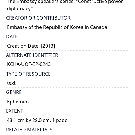
The Embassy speakers series: "Constructive power
diplomacy"
CREATOR OR CONTRIBUTOR
Embassy of the Republic of Korea in Canada
DATE
Creation Date: [2013]
ALTERNATE IDENTIFIER
KCHA-UOT-EP-0243
TYPE OF RESOURCE
text
GENRE
Ephemera
EXTENT
43.1 cm by 28.0 cm, 1 page
RELATED MATERIALS