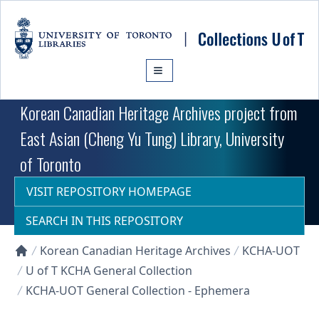
Skip to main content
Korean Canadian Heritage Archives project from
East Asian (Cheng Yu Tung) Library, University
of Toronto
VISIT REPOSITORY HOMEPAGE
SEARCH IN THIS REPOSITORY
Korean Canadian Heritage Archives
KCHA-UOT
Collections U of T Homepage
U of T KCHA General Collection
KCHA-UOT General Collection - Ephemera