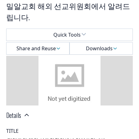
밀알교회 해외 선교위원회에서 알려드
립니다.
Select a menu
Quick Tools
Share and Reuse
Downloads
Details
TITLE