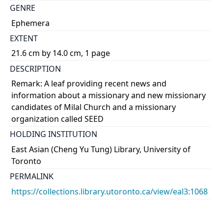
GENRE
Ephemera
EXTENT
21.6 cm by 14.0 cm, 1 page
DESCRIPTION
Remark: A leaf providing recent news and
information about a missionary and new missionary
candidates of Milal Church and a missionary
organization called SEED
HOLDING INSTITUTION
East Asian (Cheng Yu Tung) Library, University of
Toronto
PERMALINK
https://collections.library.utoronto.ca/view/eal3:1068