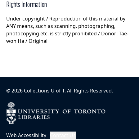
Rights Information
Under copyright / Reproduction of this material by
ANY means, such as scanning, photographing,
photocopying etc. is strictly prohibited / Donor: Tae-
won Ha / Original
©
2026
Collections U of T
. All Rights Reserved.
Web Accessibility
Contact Us