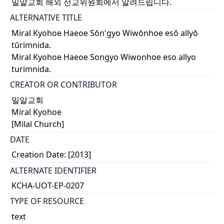
밀알교회 해외 선교위원회에서 알려드립니다.
ALTERNATIVE TITLE
Miral Kyohoe Haeoe Sŏn'gyo Wiwŏnhoe esŏ allyŏ
tŭrimnida.
Miral Kyohoe Haeoe Songyo Wiwonhoe eso allyo
turimnida.
CREATOR OR CONTRIBUTOR
밀알교회
Miral Kyohoe
[Milal Church]
DATE
Creation Date: [2013]
ALTERNATE IDENTIFIER
KCHA-UOT-EP-0207
TYPE OF RESOURCE
text