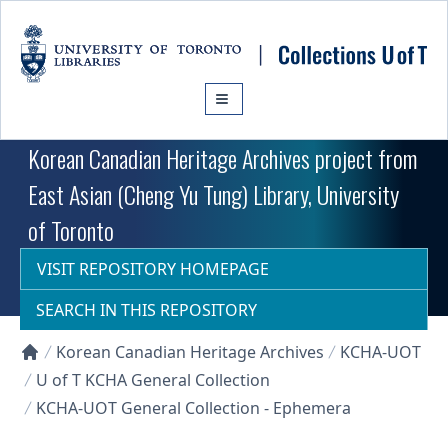
Skip to main content
Korean Canadian Heritage Archives project from
East Asian (Cheng Yu Tung) Library, University
of Toronto
VISIT REPOSITORY HOMEPAGE
SEARCH IN THIS REPOSITORY
Korean Canadian Heritage Archives
KCHA-UOT
Collections U of T Homepage
U of T KCHA General Collection
KCHA-UOT General Collection - Ephemera