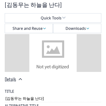
[김동무는 하늘을 난다]
Select a menu
Quick Tools
Share and Reuse
Downloads
Details
TITLE
[김동무는 하늘을 난다]
ALTERNATIVE TITLE