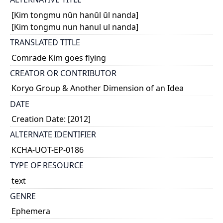
[Kim tongmu nŭn hanŭl ŭl nanda]
[Kim tongmu nun hanul ul nanda]
TRANSLATED TITLE
Comrade Kim goes flying
CREATOR OR CONTRIBUTOR
Koryo Group & Another Dimension of an Idea
DATE
Creation Date: [2012]
ALTERNATE IDENTIFIER
KCHA-UOT-EP-0186
TYPE OF RESOURCE
text
GENRE
Ephemera