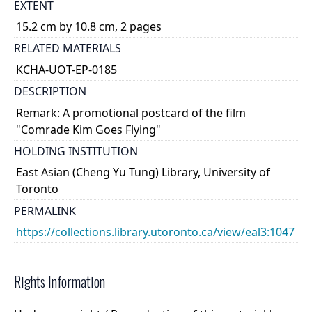
EXTENT
15.2 cm by 10.8 cm, 2 pages
RELATED MATERIALS
KCHA-UOT-EP-0185
DESCRIPTION
Remark: A promotional postcard of the film
"Comrade Kim Goes Flying"
HOLDING INSTITUTION
East Asian (Cheng Yu Tung) Library, University of
Toronto
PERMALINK
https://collections.library.utoronto.ca/view/eal3:1047
Rights Information