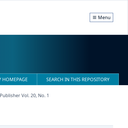
Menu
RY HOMEPAGE
SEARCH IN THIS REPOSITORY
Publisher Vol. 20, No. 1