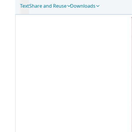
Text
Share and Reuse
Downloads