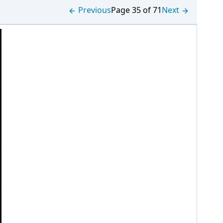
Previous
Page 35 of 71
Next