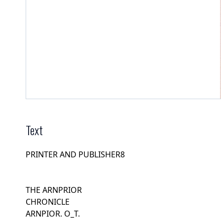
Text
PRINTER AND PUBLISHER8
THE ARNPRIOR
CHRONICLE
ARNPIOR. O_T.