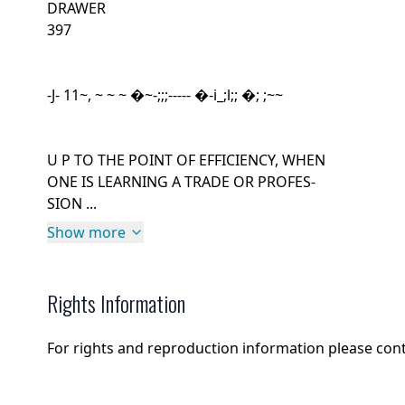
DRAWER
397
-J- 11~, ~ ~ ~ �~-;;;----- �-i_;l;; �; ;~~
U P TO THE POINT OF EFFICIENCY, WHEN
ONE IS LEARNING A TRADE OR PROFES-
SION ...
Show more
Rights Information
For rights and reproduction information please con