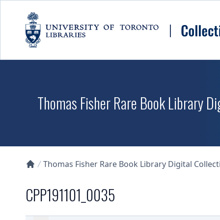
Skip to main content
Thomas Fisher Rare Book Library Dig
Thomas Fisher Rare Book Library Digital Collect
Collections U of T Homepage
CPP191101_0035