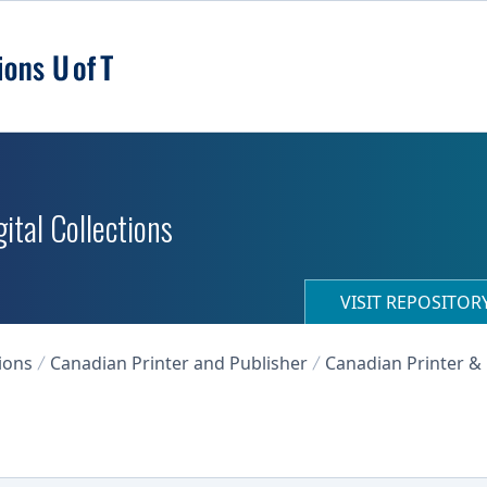
ital Collections
VISIT REPOSITO
ions
Canadian Printer and Publisher
Canadian Printer & 