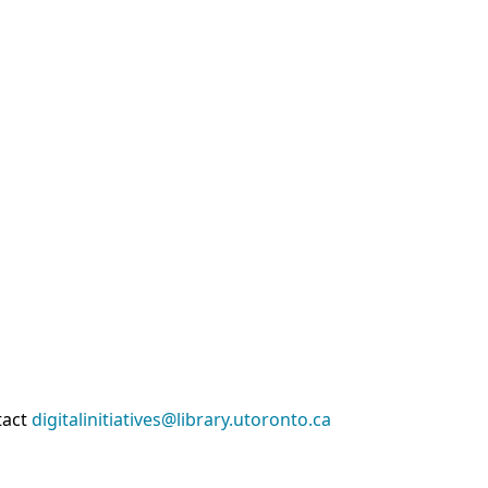
tact
digitalinitiatives@library.utoronto.ca